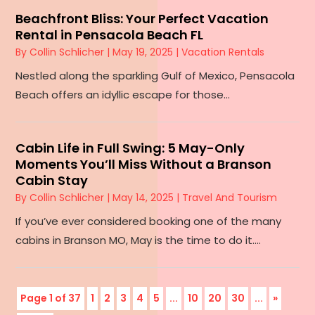
Beachfront Bliss: Your Perfect Vacation
Rental in Pensacola Beach FL
By
Collin Schlicher
|
May 19, 2025
|
Vacation Rentals
Nestled along the sparkling Gulf of Mexico, Pensacola
Beach offers an idyllic escape for those...
Cabin Life in Full Swing: 5 May-Only
Moments You’ll Miss Without a Branson
Cabin Stay
By
Collin Schlicher
|
May 14, 2025
|
Travel And Tourism
If you’ve ever considered booking one of the many
cabins in Branson MO, May is the time to do it....
Page 1 of 37
1
2
3
4
5
...
10
20
30
...
»