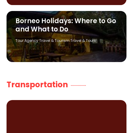
Borneo Holidays: Where to Go
and What to Do
Tour Agency
Travel & Tourism
Travel & Tours
Transportation