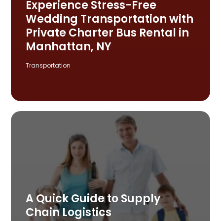
Experience Stress-Free
Wedding Transportation with
Private Charter Bus Rental in
Manhattan, NY
Transportation
A Quick Guide to Supply
Chain Logistics