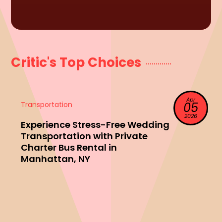
Critic's Top Choices
Apr
Transportation
05
2026
Experience Stress-Free Wedding
Transportation with Private
Charter Bus Rental in
Manhattan, NY