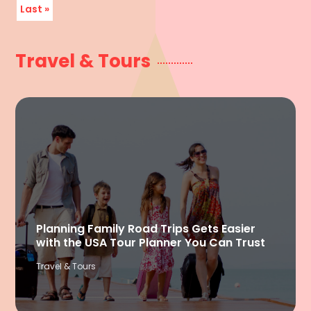
Last »
Travel & Tours
Planning Family Road Trips Gets Easier
with the USA Tour Planner You Can Trust
Travel & Tours