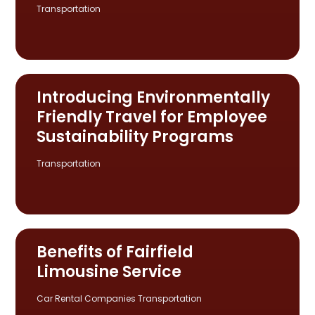
Transportation
Introducing Environmentally
Friendly Travel for Employee
Sustainability Programs
Transportation
Benefits of Fairfield
Limousine Service
Car Rental Companies
Transportation