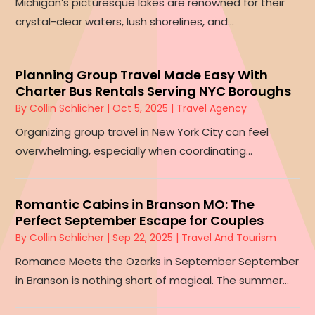
Michigan’s picturesque lakes are renowned for their
crystal-clear waters, lush shorelines, and...
Planning Group Travel Made Easy With
Charter Bus Rentals Serving NYC Boroughs
By
Collin Schlicher
|
Oct 5, 2025
|
Travel Agency
Organizing group travel in New York City can feel
overwhelming, especially when coordinating...
Romantic Cabins in Branson MO: The
Perfect September Escape for Couples
By
Collin Schlicher
|
Sep 22, 2025
|
Travel And Tourism
Romance Meets the Ozarks in September September
in Branson is nothing short of magical. The summer...