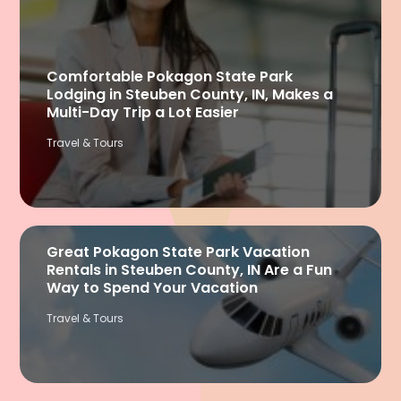
Comfortable Pokagon State Park
Lodging in Steuben County, IN, Makes a
Multi-Day Trip a Lot Easier
Travel & Tours
Great Pokagon State Park Vacation
Rentals in Steuben County, IN Are a Fun
Way to Spend Your Vacation
Travel & Tours