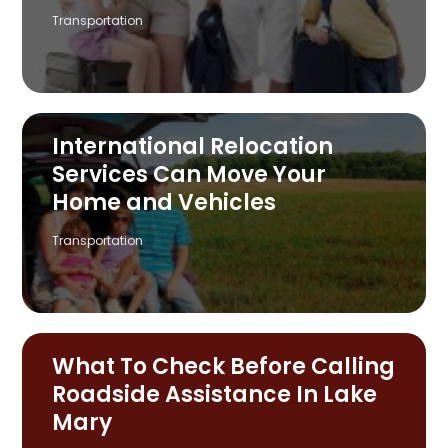
Transportation
International Relocation
Services Can Move Your
Home and Vehicles
Transportation
What To Check Before Calling
Roadside Assistance In Lake
Mary