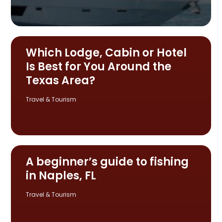
Which Lodge, Cabin or Hotel
Is Best for You Around the
Texas Area?
Travel & Tourism
A beginner’s guide to fishing
in Naples, FL
Travel & Tourism