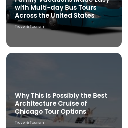
with Multi-day Bus Tours
Across the United States
Travel & Tourism
Why This Is Possibly the Best
Architecture Cruise of
Chicago Tour Options
Travel & Tourism