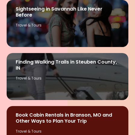
Sightseeing in Savannah Like Never
Before
Travel & Tours
Finding Walking Trails in Steuben County,
IN
Travel & Tours
Book Cabin Rentals in Branson, MO and
Other Ways to Plan Your Trip
Travel & Tours