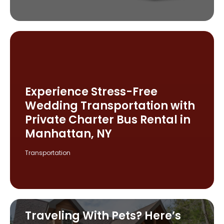
Experience Stress-Free
Wedding Transportation with
Private Charter Bus Rental in
Manhattan, NY
Transportation
Traveling With Pets? Here’s