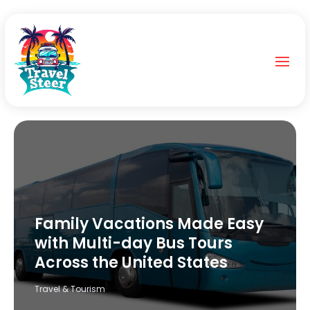
Family Vacations Made Easy
with Multi-day Bus Tours
Across the United States
Travel & Tourism