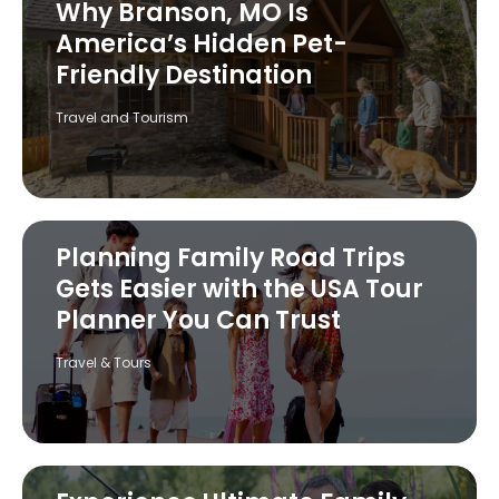
Why Branson, MO Is
America’s Hidden Pet-
Friendly Destination
Travel and Tourism
Planning Family Road Trips
Gets Easier with the USA Tour
Planner You Can Trust
Travel & Tours