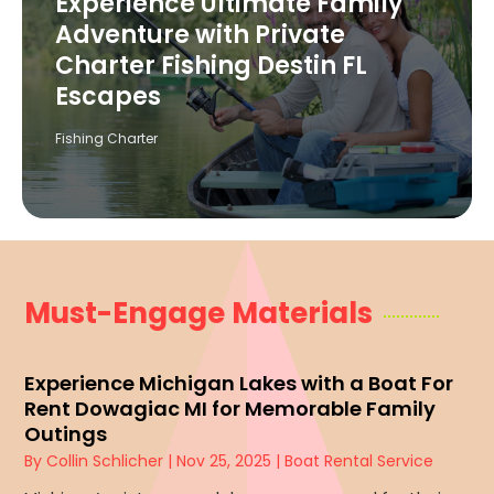
Experience Ultimate Family
Adventure with Private
Charter Fishing Destin FL
Escapes
Fishing Charter
Must-Engage Materials
Experience Michigan Lakes with a Boat For
Rent Dowagiac MI for Memorable Family
Outings
By
Collin Schlicher
|
Nov 25, 2025
|
Boat Rental Service