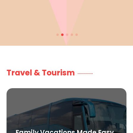
Travel & Tourism
Family Vacations Made Easy