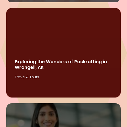
Exploring the Wonders of Packrafting in
Wrangell, AK
Travel & Tours