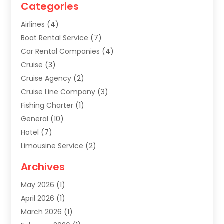
Categories
Airlines
(4)
Boat Rental Service
(7)
Car Rental Companies
(4)
Cruise
(3)
Cruise Agency
(2)
Cruise Line Company
(3)
Fishing Charter
(1)
General
(10)
Hotel
(7)
Limousine Service
(2)
Tour Agency
(4)
Archives
Transportation
(14)
May 2026
(1)
Travel & Tourism
(8)
April 2026
(1)
Travel & Tours
(59)
March 2026
(1)
Travel Agencies‎
(7)