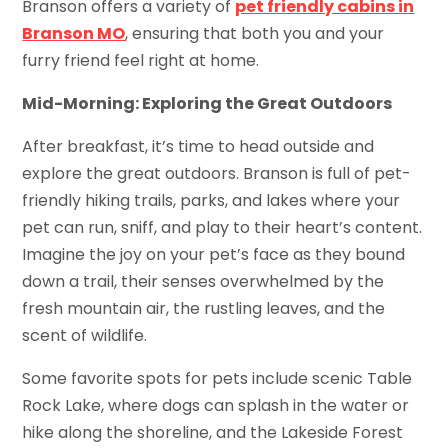
Branson offers a variety of
pet friendly cabins in
Branson MO
, ensuring that both you and your
furry friend feel right at home.
Mid-Morning: Exploring the Great Outdoors
After breakfast, it’s time to head outside and
explore the great outdoors. Branson is full of pet-
friendly hiking trails, parks, and lakes where your
pet can run, sniff, and play to their heart’s content.
Imagine the joy on your pet’s face as they bound
down a trail, their senses overwhelmed by the
fresh mountain air, the rustling leaves, and the
scent of wildlife.
Some favorite spots for pets include scenic Table
Rock Lake, where dogs can splash in the water or
hike along the shoreline, and the Lakeside Forest