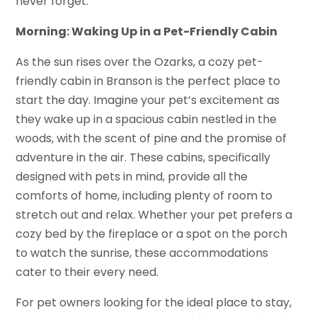
never forget.
Morning: Waking Up in a Pet-Friendly Cabin
As the sun rises over the Ozarks, a cozy pet-
friendly cabin in Branson is the perfect place to
start the day. Imagine your pet’s excitement as
they wake up in a spacious cabin nestled in the
woods, with the scent of pine and the promise of
adventure in the air. These cabins, specifically
designed with pets in mind, provide all the
comforts of home, including plenty of room to
stretch out and relax. Whether your pet prefers a
cozy bed by the fireplace or a spot on the porch
to watch the sunrise, these accommodations
cater to their every need.
For pet owners looking for the ideal place to stay,