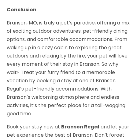
Conclusion
Branson, MO, is truly a pet’s paradise, offering a mix
of exciting outdoor adventures, pet-friendly dining
options, and comfortable accommodations. From
waking up in a cozy cabin to exploring the great
outdoors and relaxing by the fire, your pet will love
every moment of their stay in Branson. So why
wait? Treat your furry friend to a memorable
vacation by booking a stay at one of Branson
Regal’s pet-friendly accommodations. With
Branson’s welcoming atmosphere and endless
activities, it’s the perfect place for a tail-wagging
good time.
Book your stay now at
Branson Regal
and let your
pet experience the best of Branson. Don’t forget