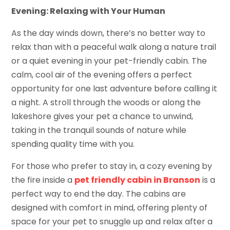
Evening: Relaxing with Your Human
As the day winds down, there’s no better way to
relax than with a peaceful walk along a nature trail
or a quiet evening in your pet-friendly cabin. The
calm, cool air of the evening offers a perfect
opportunity for one last adventure before calling it
a night. A stroll through the woods or along the
lakeshore gives your pet a chance to unwind,
taking in the tranquil sounds of nature while
spending quality time with you.
For those who prefer to stay in, a cozy evening by
the fire inside a
pet friendly cabin in Branson
is a
perfect way to end the day. The cabins are
designed with comfort in mind, offering plenty of
space for your pet to snuggle up and relax after a