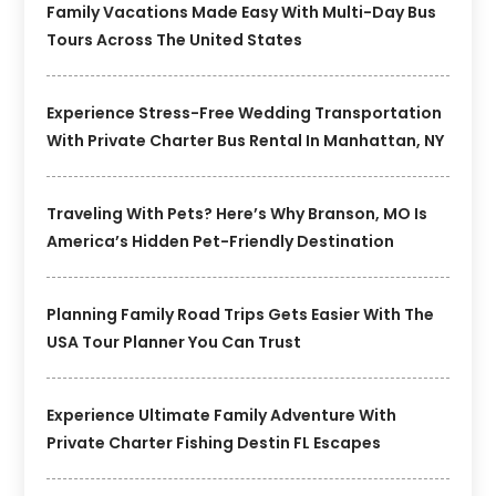
Family Vacations Made Easy With Multi-Day Bus
Tours Across The United States
Experience Stress-Free Wedding Transportation
With Private Charter Bus Rental In Manhattan, NY
Traveling With Pets? Here’s Why Branson, MO Is
America’s Hidden Pet-Friendly Destination
Planning Family Road Trips Gets Easier With The
USA Tour Planner You Can Trust
Experience Ultimate Family Adventure With
Private Charter Fishing Destin FL Escapes