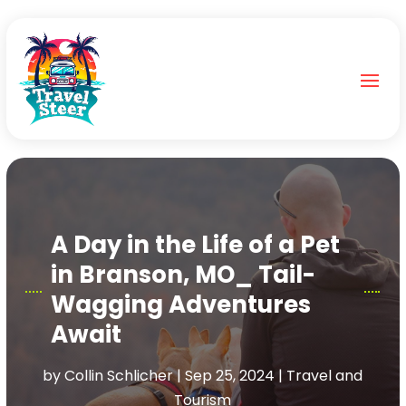
A Day in the Life of a Pet
in Branson, MO_ Tail-
Wagging Adventures
Await
by
Collin Schlicher
|
Sep 25, 2024
|
Travel and
Tourism