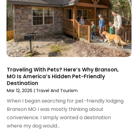
November 2023
(1)
October 2023
(2)
September 2023
(1)
May 2023
(2)
April 2023
(1)
January 2023
(1)
December 2022
(1)
September 2022
(1)
Traveling With Pets? Here’s Why Branson,
August 2022
(1)
MO Is America’s Hidden Pet-Friendly
June 2022
(2)
Destination
April 2022
(1)
Mar 12, 2026
|
Travel And Tourism
March 2022
(1)
When I began searching for pet-friendly lodging
September 2021
(1)
Branson MO I was mostly thinking about
August 2021
(1)
convenience. I simply wanted a destination
May 2021
(1)
where my dog would...
April 2021
(1)
March 2021
(1)