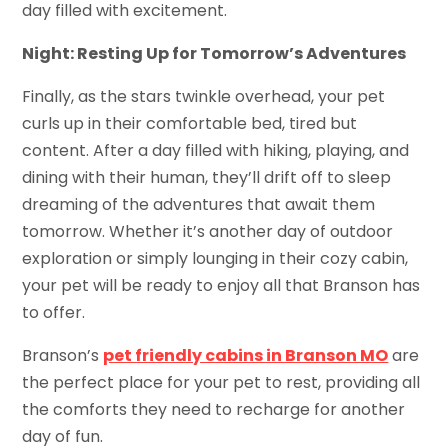
day filled with excitement.
Night: Resting Up for Tomorrow’s Adventures
Finally, as the stars twinkle overhead, your pet
curls up in their comfortable bed, tired but
content. After a day filled with hiking, playing, and
dining with their human, they’ll drift off to sleep
dreaming of the adventures that await them
tomorrow. Whether it’s another day of outdoor
exploration or simply lounging in their cozy cabin,
your pet will be ready to enjoy all that Branson has
to offer.
Branson’s
pet friendly cabins in Branson MO
are
the perfect place for your pet to rest, providing all
the comforts they need to recharge for another
day of fun.