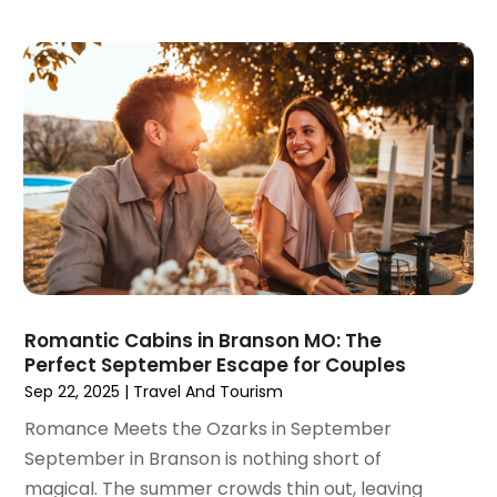
February 2021
(1)
January 2021
(1)
August 2020
(1)
June 2020
(1)
April 2020
(1)
February 2020
(1)
October 2019
(2)
July 2019
(1)
June 2019
(2)
May 2019
(1)
February 2019
(1)
Romantic Cabins in Branson MO: The
December 2018
(1)
Perfect September Escape for Couples
November 2018
(2)
Sep 22, 2025
|
Travel And Tourism
September 2018
(2)
Romance Meets the Ozarks in September
August 2018
(1)
September in Branson is nothing short of
July 2018
(2)
magical. The summer crowds thin out, leaving