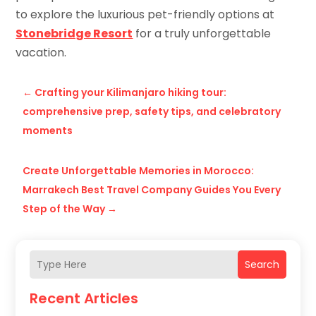
to explore the luxurious pet-friendly options at
Stonebridge Resort
for a truly unforgettable
vacation.
←
Crafting your Kilimanjaro hiking tour:
comprehensive prep, safety tips, and celebratory
moments
Create Unforgettable Memories in Morocco:
Marrakech Best Travel Company Guides You Every
Step of the Way
→
Search
Recent Articles