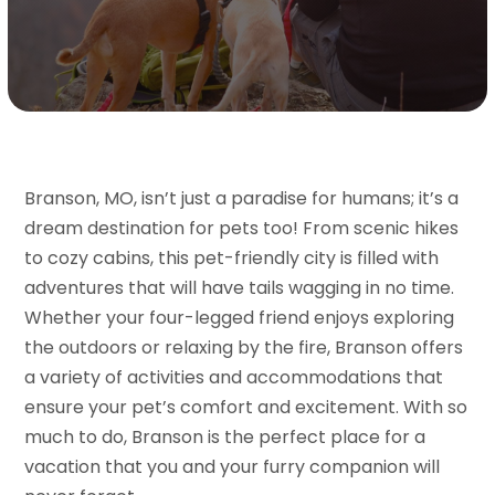
Branson, MO, isn’t just a paradise for humans; it’s a
dream destination for pets too! From scenic hikes
to cozy cabins, this pet-friendly city is filled with
adventures that will have tails wagging in no time.
Whether your four-legged friend enjoys exploring
the outdoors or relaxing by the fire, Branson offers
a variety of activities and accommodations that
ensure your pet’s comfort and excitement. With so
much to do, Branson is the perfect place for a
vacation that you and your furry companion will