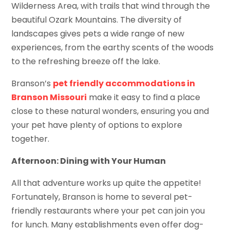
Wilderness Area, with trails that wind through the
beautiful Ozark Mountains. The diversity of
landscapes gives pets a wide range of new
experiences, from the earthy scents of the woods
to the refreshing breeze off the lake.
Branson’s
pet friendly accommodations in
Branson Missouri
make it easy to find a place
close to these natural wonders, ensuring you and
your pet have plenty of options to explore
together.
Afternoon: Dining with Your Human
All that adventure works up quite the appetite!
Fortunately, Branson is home to several pet-
friendly restaurants where your pet can join you
for lunch. Many establishments even offer dog-