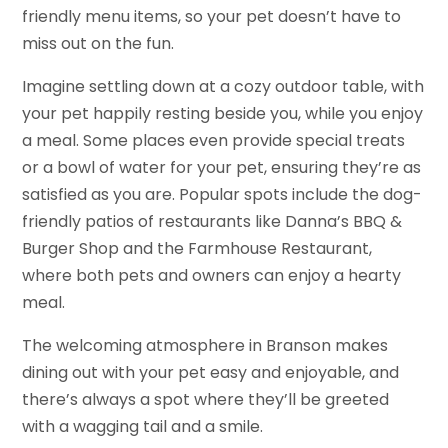
friendly menu items, so your pet doesn’t have to
miss out on the fun.
Imagine settling down at a cozy outdoor table, with
your pet happily resting beside you, while you enjoy
a meal. Some places even provide special treats
or a bowl of water for your pet, ensuring they’re as
satisfied as you are. Popular spots include the dog-
friendly patios of restaurants like Danna’s BBQ &
Burger Shop and the Farmhouse Restaurant,
where both pets and owners can enjoy a hearty
meal.
The welcoming atmosphere in Branson makes
dining out with your pet easy and enjoyable, and
there’s always a spot where they’ll be greeted
with a wagging tail and a smile.