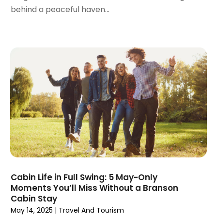
June 2018
(1)
behind a peaceful haven...
April 2018
(1)
March 2018
(3)
February 2018
(3)
January 2018
(1)
December 2017
(1)
October 2017
(2)
September 2017
(1)
July 2017
(1)
June 2017
(1)
May 2017
(2)
April 2017
(1)
March 2017
(2)
January 2017
(2)
Cabin Life in Full Swing: 5 May-Only
Moments You’ll Miss Without a Branson
December 2016
(2)
Cabin Stay
October 2016
(1)
May 14, 2025
|
Travel And Tourism
September 2016
(1)