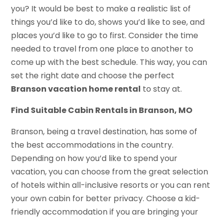
you? It would be best to make a realistic list of
things you’d like to do, shows you’d like to see, and
places you’d like to go to first. Consider the time
needed to travel from one place to another to
come up with the best schedule. This way, you can
set the right date and choose the perfect
Branson vacation home rental
to stay at.
Find Suitable
Cabin Rentals in Branson, MO
Branson, being a travel destination, has some of
the best accommodations in the country.
Depending on how you’d like to spend your
vacation, you can choose from the great selection
of hotels within all-inclusive resorts or you can rent
your own cabin for better privacy. Choose a kid-
friendly accommodation if you are bringing your