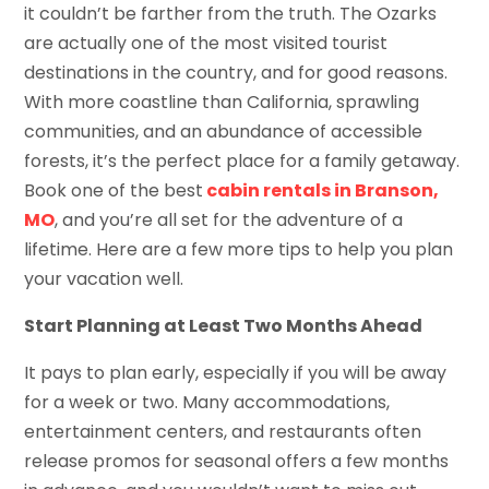
it couldn’t be farther from the truth. The Ozarks
are actually one of the most visited tourist
destinations in the country, and for good reasons.
With more coastline than California, sprawling
communities, and an abundance of accessible
forests, it’s the perfect place for a family getaway.
Book one of the best
cabin rentals in Branson,
MO
, and you’re all set for the adventure of a
lifetime. Here are a few more tips to help you plan
your vacation well.
Start Planning at Least Two Months Ahead
It pays to plan early, especially if you will be away
for a week or two. Many accommodations,
entertainment centers, and restaurants often
release promos for seasonal offers a few months