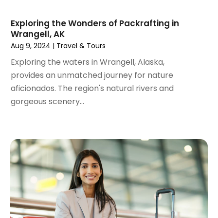
March 2021
(1)
February 2021
(1)
Exploring the Wonders of Packrafting in
Wrangell, AK
January 2021
(1)
Aug 9, 2024
|
Travel & Tours
August 2020
(1)
June 2020
(1)
Exploring the waters in Wrangell, Alaska,
April 2020
(1)
provides an unmatched journey for nature
February 2020
(1)
aficionados. The region's natural rivers and
October 2019
(2)
gorgeous scenery...
July 2019
(1)
June 2019
(2)
May 2019
(1)
February 2019
(1)
December 2018
(1)
November 2018
(2)
September 2018
(2)
August 2018
(1)