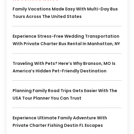
Family Vacations Made Easy With Multi-Day Bus
Tours Across The United States
Experience Stress-Free Wedding Transportation
With Private Charter Bus Rental In Manhattan, NY
Traveling With Pets? Here’s Why Branson, MO Is
America’s Hidden Pet-Friendly Destination
Planning Family Road Trips Gets Easier With The
USA Tour Planner You Can Trust
Experience Ultimate Family Adventure With
Private Charter Fishing Destin FL Escapes