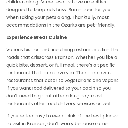
children along. Some resorts have amenities
designed to keep kids busy. Same goes for you
when taking your pets along. Thankfully, most
accommodations in the Ozarks are pet-friendly.
Experience Great Cuisine
Various bistros and fine dining restaurants line the
roads that crisscross Branson. Whether you like a
quick bite, dessert, or full meal, there’s a specific
restaurant that can serve you. There are even
restaurants that cater to vegetarians and vegans.
If you want food delivered to your cabin so you
don’t need to go out after a long day, most
restaurants offer food delivery services as well.
If you’re too busy to even think of the best places
to visit in Branson, don’t worry because some