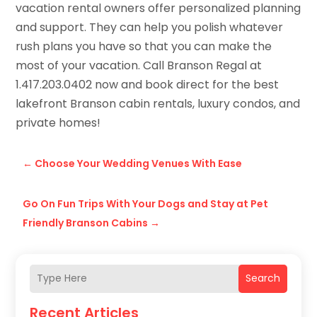
vacation rental owners offer personalized planning
and support. They can help you polish whatever
rush plans you have so that you can make the
most of your vacation. Call Branson Regal at
1.417.203.0402 now and book direct for the best
lakefront Branson cabin rentals, luxury condos, and
private homes!
←
Choose Your Wedding Venues With Ease
Go On Fun Trips With Your Dogs and Stay at Pet
Friendly Branson Cabins
→
Search
Recent Articles