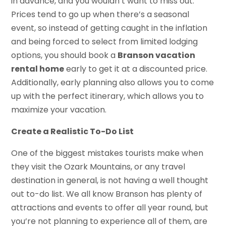
in advance, and you wouldn’t want to miss out.
Prices tend to go up when there’s a seasonal
event, so instead of getting caught in the inflation
and being forced to select from limited lodging
options, you should book a
Branson vacation
rental home
early to get it at a discounted price.
Additionally, early planning also allows you to come
up with the perfect itinerary, which allows you to
maximize your vacation.
Create a Realistic To-Do List
One of the biggest mistakes tourists make when
they visit the Ozark Mountains, or any travel
destination in general, is not having a well thought
out to-do list. We all know Branson has plenty of
attractions and events to offer all year round, but
you’re not planning to experience all of them, are