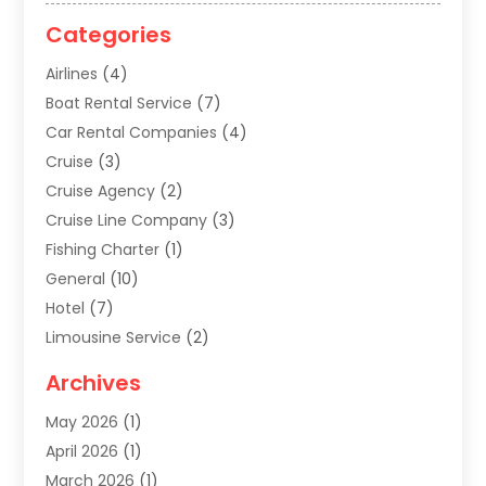
Categories
Airlines
(4)
Boat Rental Service
(7)
Car Rental Companies
(4)
Cruise
(3)
Cruise Agency
(2)
Cruise Line Company
(3)
Fishing Charter
(1)
General
(10)
Hotel
(7)
Limousine Service
(2)
Tour Agency
(4)
Archives
Transportation
(14)
May 2026
(1)
Travel & Tourism
(8)
April 2026
(1)
Travel & Tours
(59)
March 2026
(1)
Travel Agencies‎
(7)