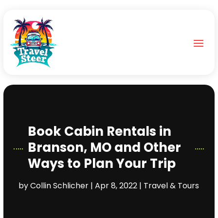
Book Cabin Rentals in
Branson, MO and Other
Ways to Plan Your Trip
by
Collin Schlicher
|
Apr 8, 2022
|
Travel & Tours