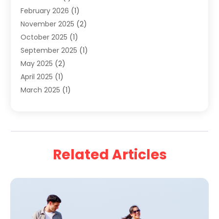
February 2026
(1)
Travel Agency
(9)
November 2025
(2)
Travel And Holiday Companies
(20)
October 2025
(1)
Travel And Tourism
(25)
September 2025
(1)
Travelogues‎
(2)
May 2025
(2)
Vacation Rentals
(2)
April 2025
(1)
Yacht Club
(1)
March 2025
(1)
January 2025
(2)
December 2024
(1)
September 2024
(2)
August 2024
(2)
Related Articles
July 2024
(1)
June 2024
(1)
April 2024
(1)
February 2024
(2)
January 2024
(1)