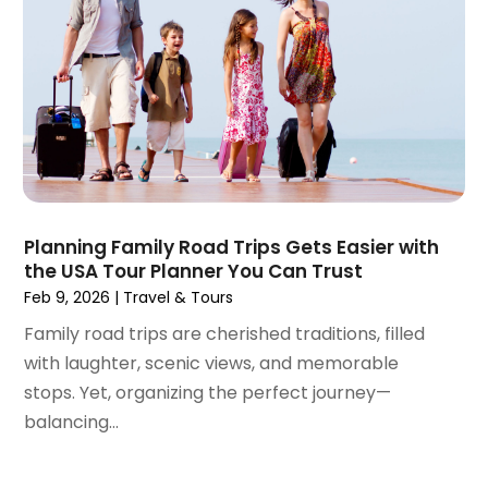
December 2023
(1)
November 2023
(1)
October 2023
(2)
September 2023
(1)
May 2023
(2)
April 2023
(1)
January 2023
(1)
December 2022
(1)
September 2022
(1)
Planning Family Road Trips Gets Easier with
the USA Tour Planner You Can Trust
August 2022
(1)
Feb 9, 2026
|
Travel & Tours
June 2022
(2)
April 2022
(1)
Family road trips are cherished traditions, filled
March 2022
(1)
with laughter, scenic views, and memorable
September 2021
(1)
stops. Yet, organizing the perfect journey—
August 2021
(1)
balancing...
May 2021
(1)
April 2021
(1)