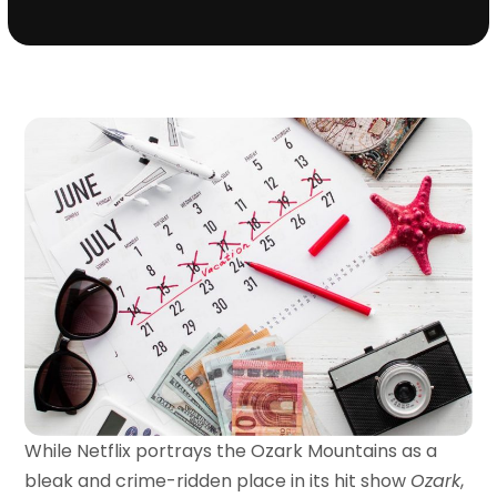
While Netflix portrays the Ozark Mountains as a
bleak and crime-ridden place in its hit show
Ozark
,