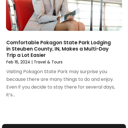
July 2018
(2)
June 2018
(1)
April 2018
(1)
March 2018
(3)
February 2018
(3)
January 2018
(1)
Comfortable Pokagon State Park Lodging
December 2017
(1)
in Steuben County, IN, Makes a Multi-Day
October 2017
(2)
Trip a Lot Easier
September 2017
(1)
Feb 16, 2024
|
Travel & Tours
July 2017
(1)
Visiting Pokagon State Park may surprise you
June 2017
(1)
because there are many things to do and enjoy.
May 2017
(2)
Even if you decide to stay there for several days,
April 2017
(1)
it’s...
March 2017
(2)
January 2017
(2)
December 2016
(2)
October 2016
(1)