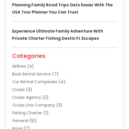
Planning Family Road Trips Gets Easier With The
USA Tour Planner You Can Trust
Experience Ultimate Family Adventure With
Private Charter Fishing Destin FL Escapes
Categories
Airlines
(4)
Boat Rental Service
(7)
Car Rental Companies
(4)
Cruise
(3)
Cruise Agency
(2)
Cruise Line Company
(3)
Fishing Charter
(1)
General
(10)
Hotel
(7)