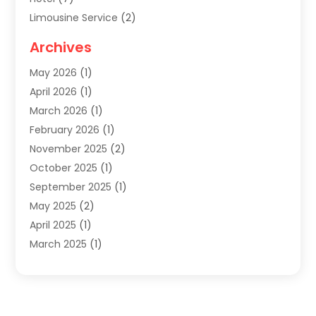
Limousine Service
(2)
Tour Agency
(4)
Archives
Transportation
(14)
May 2026
(1)
Travel & Tourism
(8)
April 2026
(1)
Travel & Tours
(59)
March 2026
(1)
Travel Agencies‎
(7)
February 2026
(1)
Travel Agency
(9)
November 2025
(2)
Travel And Holiday Companies
(20)
October 2025
(1)
Travel And Tourism
(25)
September 2025
(1)
Travelogues‎
(2)
May 2025
(2)
Vacation Rentals
(2)
April 2025
(1)
Yacht Club
(1)
March 2025
(1)
January 2025
(2)
December 2024
(1)
September 2024
(2)