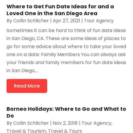
Where to Get Fun Date Ideas for and a
Loved One in the San Diego Area
By
Collin Schlicher
|
Apr 27, 2021
|
Tour Agency
Sometimes it can be hard to think of fun date ideas
in San Diego, CA. These are some ideas of places to
go for some advice about where to take your loved
one on a date: Family Members You can always ask
your friends and family members for fun date ideas
in San Diego,...
Read More
Borneo Holidays: Where to Go and What to
Do
By
Collin Schlicher
|
Nov 2, 2018
|
Tour Agency
,
Travel & Tourism
,
Travel & Tours