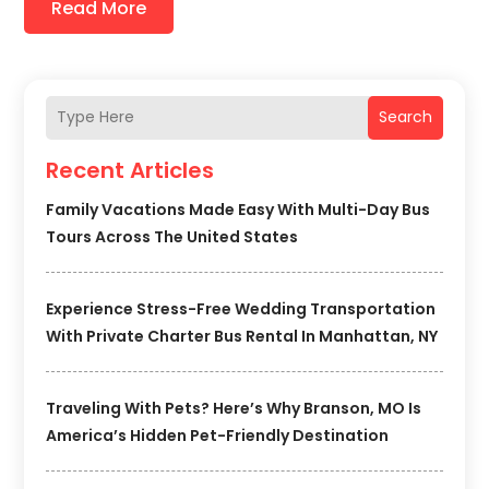
Read More
Search
Recent Articles
Family Vacations Made Easy With Multi-Day Bus
Tours Across The United States
Experience Stress-Free Wedding Transportation
With Private Charter Bus Rental In Manhattan, NY
Traveling With Pets? Here’s Why Branson, MO Is
America’s Hidden Pet-Friendly Destination