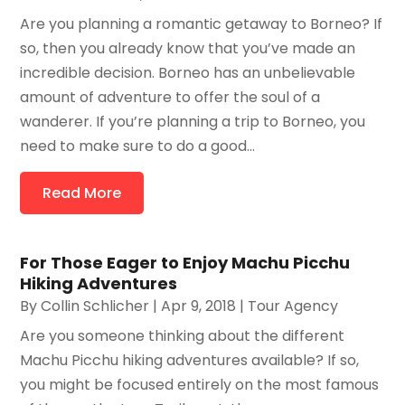
Are you planning a romantic getaway to Borneo? If
so, then you already know that you’ve made an
incredible decision. Borneo has an unbelievable
amount of adventure to offer the soul of a
wanderer. If you’re planning a trip to Borneo, you
need to make sure to do a good...
Read More
For Those Eager to Enjoy Machu Picchu
Hiking Adventures
By
Collin Schlicher
|
Apr 9, 2018
|
Tour Agency
Are you someone thinking about the different
Machu Picchu hiking adventures available? If so,
you might be focused entirely on the most famous