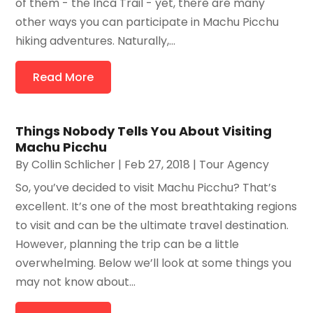
of them - the Inca Trail - yet, there are many
other ways you can participate in Machu Picchu
hiking adventures. Naturally,...
Read More
Things Nobody Tells You About Visiting
Machu Picchu
By
Collin Schlicher
|
Feb 27, 2018
|
Tour Agency
So, you’ve decided to visit Machu Picchu? That’s
excellent. It’s one of the most breathtaking regions
to visit and can be the ultimate travel destination.
However, planning the trip can be a little
overwhelming. Below we’ll look at some things you
may not know about...