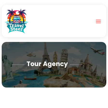
Tour Agency