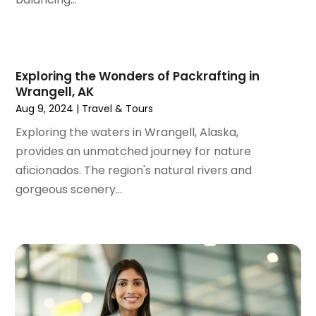
May 2021
(1)
April 2021
(1)
March 2021
(1)
February 2021
(1)
Exploring the Wonders of Packrafting in
Wrangell, AK
January 2021
(1)
Aug 9, 2024
|
Travel & Tours
August 2020
(1)
June 2020
(1)
Exploring the waters in Wrangell, Alaska,
April 2020
(1)
provides an unmatched journey for nature
February 2020
(1)
aficionados. The region's natural rivers and
October 2019
(2)
gorgeous scenery...
July 2019
(1)
June 2019
(2)
May 2019
(1)
February 2019
(1)
December 2018
(1)
November 2018
(2)