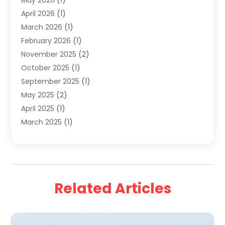
May 2026
(1)
Travel & Tourism
(8)
April 2026
(1)
Travel & Tours
(59)
March 2026
(1)
Travel Agencies‎
(7)
February 2026
(1)
Travel Agency
(9)
November 2025
(2)
Travel And Holiday Companies
(20)
October 2025
(1)
Travel And Tourism
(25)
September 2025
(1)
Travelogues‎
(2)
May 2025
(2)
Vacation Rentals
(2)
April 2025
(1)
Yacht Club
(1)
March 2025
(1)
January 2025
(2)
December 2024
(1)
September 2024
(2)
August 2024
(2)
Related Articles
July 2024
(1)
June 2024
(1)
April 2024
(1)