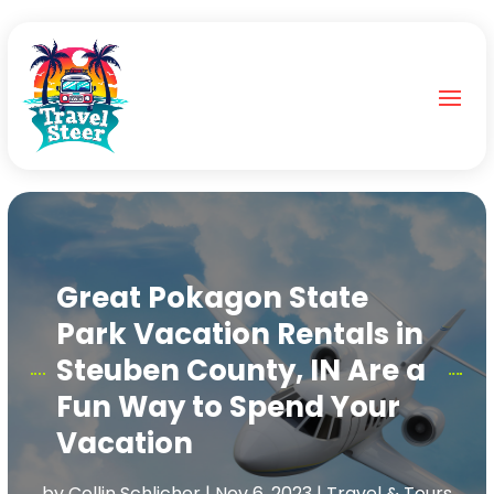
Great Pokagon State
Park Vacation Rentals in
Steuben County, IN Are a
Fun Way to Spend Your
Vacation
by
Collin Schlicher
|
Nov 6, 2023
|
Travel & Tours