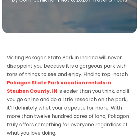
Visiting Pokagon State Park in Indiana will never
disappoint you because it is a gorgeous park with
tons of things to see and enjoy. Finding top-notch
Pokagon State Park vacation rentals in
Steuben County, IN
is easier than you think, and if
you go online and do a little research on the park,
it’ll definitely whet your appetite for more. With
more than twelve hundred acres of land, Pokagon
truly offers something for everyone regardless of
what you love doing.