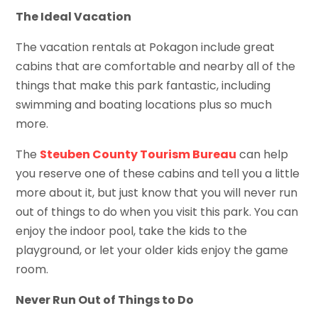
The Ideal Vacation
The vacation rentals at Pokagon include great
cabins that are comfortable and nearby all of the
things that make this park fantastic, including
swimming and boating locations plus so much
more.
The
Steuben County Tourism Bureau
can help
you reserve one of these cabins and tell you a little
more about it, but just know that you will never run
out of things to do when you visit this park. You can
enjoy the indoor pool, take the kids to the
playground, or let your older kids enjoy the game
room.
Never Run Out of Things to Do