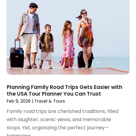
February 2024
(2)
January 2024
(1)
December 2023
(1)
November 2023
(1)
October 2023
(2)
September 2023
(1)
May 2023
(2)
April 2023
(1)
January 2023
(1)
December 2022
(1)
September 2022
(1)
Planning Family Road Trips Gets Easier with
the USA Tour Planner You Can Trust
August 2022
(1)
Feb 9, 2026
|
Travel & Tours
June 2022
(2)
April 2022
(1)
Family road trips are cherished traditions, filled
March 2022
(1)
with laughter, scenic views, and memorable
September 2021
(1)
stops. Yet, organizing the perfect journey—
August 2021
(1)
balancing...