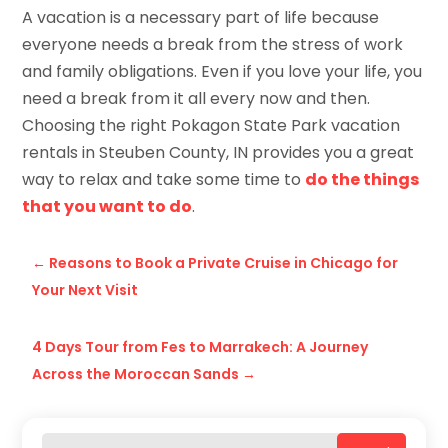
A vacation is a necessary part of life because
everyone needs a break from the stress of work
and family obligations. Even if you love your life, you
need a break from it all every now and then.
Choosing the right Pokagon State Park vacation
rentals in Steuben County, IN provides you a great
way to relax and take some time to
do the things
that you want to do
.
←
Reasons to Book a Private Cruise in Chicago for
Your Next Visit
4 Days Tour from Fes to Marrakech: A Journey
Across the Moroccan Sands
→