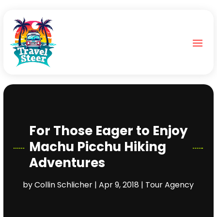
For Those Eager to Enjoy
Machu Picchu Hiking
Adventures
by
Collin Schlicher
|
Apr 9, 2018
|
Tour Agency