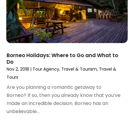
August 2020
(1)
June 2020
(1)
April 2020
(1)
February 2020
(1)
October 2019
(2)
July 2019
(1)
Borneo Holidays: Where to Go and What to
June 2019
(2)
Do
May 2019
(1)
Nov 2, 2018
|
Tour Agency
,
Travel & Tourism
,
Travel &
February 2019
(1)
Tours
December 2018
(1)
Are you planning a romantic getaway to
November 2018
(2)
Borneo? If so, then you already know that you’ve
September 2018
(2)
made an incredible decision. Borneo has an
August 2018
(1)
unbelievable...
July 2018
(2)
June 2018
(1)
April 2018
(1)