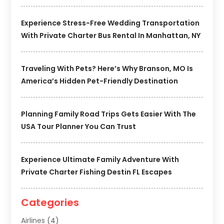
Experience Stress-Free Wedding Transportation
With Private Charter Bus Rental In Manhattan, NY
Traveling With Pets? Here’s Why Branson, MO Is
America’s Hidden Pet-Friendly Destination
Planning Family Road Trips Gets Easier With The
USA Tour Planner You Can Trust
Experience Ultimate Family Adventure With
Private Charter Fishing Destin FL Escapes
Categories
Airlines
(4)