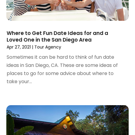
September 2023
(1)
May 2023
(2)
April 2023
(1)
January 2023
(1)
Where to Get Fun Date Ideas for and a
December 2022
(1)
Loved One in the San Diego Area
September 2022
(1)
Apr 27, 2021
|
Tour Agency
August 2022
(1)
Sometimes it can be hard to think of fun date
June 2022
(2)
ideas in San Diego, CA. These are some ideas of
April 2022
(1)
places to go for some advice about where to
March 2022
(1)
take your...
September 2021
(1)
August 2021
(1)
May 2021
(1)
April 2021
(1)
March 2021
(1)
February 2021
(1)
January 2021
(1)