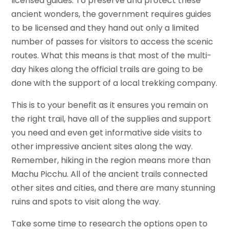
licensed guides. To preserve and protect these
ancient wonders, the government requires guides
to be licensed and they hand out only a limited
number of passes for visitors to access the scenic
routes. What this means is that most of the multi-
day hikes along the official trails are going to be
done with the support of a local trekking company.
This is to your benefit as it ensures you remain on
the right trail, have all of the supplies and support
you need and even get informative side visits to
other impressive ancient sites along the way.
Remember, hiking in the region means more than
Machu Picchu. All of the ancient trails connected
other sites and cities, and there are many stunning
ruins and spots to visit along the way.
Take some time to research the options open to