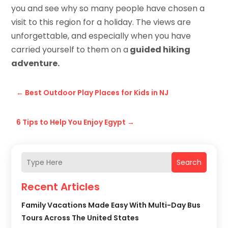
you and see why so many people have chosen a
visit to this region for a holiday. The views are
unforgettable, and especially when you have
carried yourself to them on a
guided hiking
adventure.
←
Best Outdoor Play Places for Kids in NJ
6 Tips to Help You Enjoy Egypt
→
Search
Recent Articles
Family Vacations Made Easy With Multi-Day Bus
Tours Across The United States