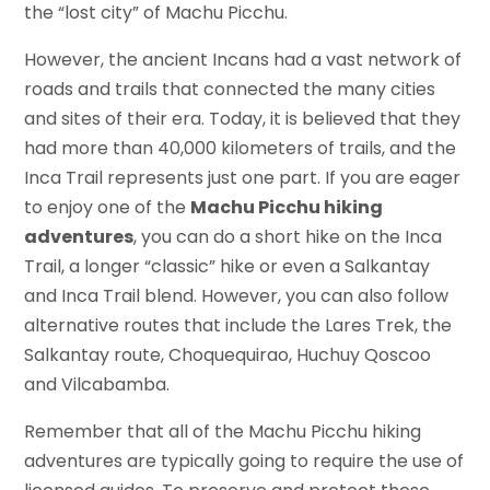
the “lost city” of Machu Picchu.
However, the ancient Incans had a vast network of
roads and trails that connected the many cities
and sites of their era. Today, it is believed that they
had more than 40,000 kilometers of trails, and the
Inca Trail represents just one part. If you are eager
to enjoy one of the
Machu Picchu hiking
adventures
, you can do a short hike on the Inca
Trail, a longer “classic” hike or even a Salkantay
and Inca Trail blend. However, you can also follow
alternative routes that include the Lares Trek, the
Salkantay route, Choquequirao, Huchuy Qoscoo
and Vilcabamba.
Remember that all of the Machu Picchu hiking
adventures are typically going to require the use of