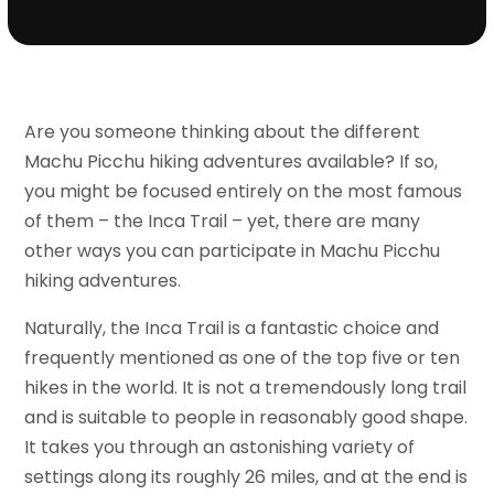
Are you someone thinking about the different
Machu Picchu hiking adventures available? If so,
you might be focused entirely on the most famous
of them – the Inca Trail – yet, there are many
other ways you can participate in Machu Picchu
hiking adventures.
Naturally, the Inca Trail is a fantastic choice and
frequently mentioned as one of the top five or ten
hikes in the world. It is not a tremendously long trail
and is suitable to people in reasonably good shape.
It takes you through an astonishing variety of
settings along its roughly 26 miles, and at the end is