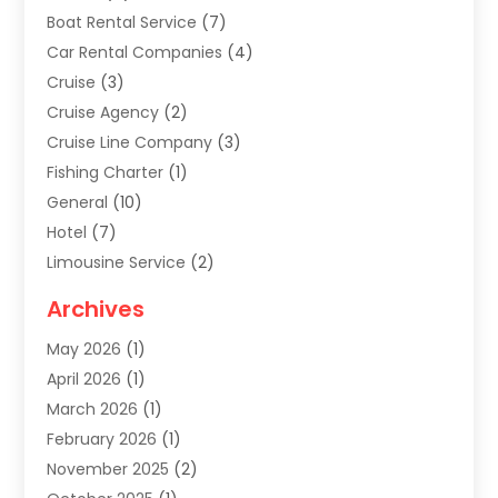
Boat Rental Service
(7)
Car Rental Companies
(4)
Cruise
(3)
Cruise Agency
(2)
Cruise Line Company
(3)
Fishing Charter
(1)
General
(10)
Hotel
(7)
Limousine Service
(2)
Tour Agency
(4)
Archives
Transportation
(14)
May 2026
(1)
Travel & Tourism
(8)
April 2026
(1)
Travel & Tours
(59)
March 2026
(1)
Travel Agencies‎
(7)
February 2026
(1)
Travel Agency
(9)
November 2025
(2)
Travel And Holiday Companies
(20)