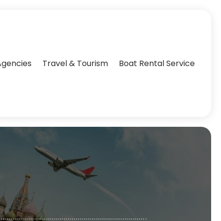
Agencies‎
Travel & Tourism
Boat Rental Service