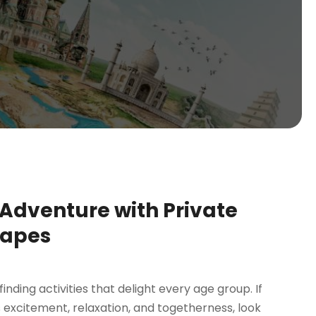
 Adventure with Private
capes
ing activities that delight every age group. If
 excitement, relaxation, and togetherness, look