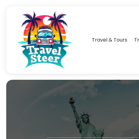
Travel & Tours
T