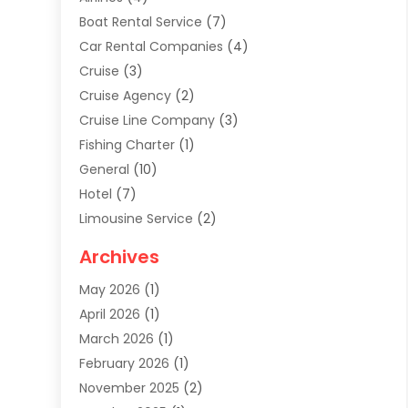
Boat Rental Service
(7)
Car Rental Companies
(4)
Cruise
(3)
Cruise Agency
(2)
Cruise Line Company
(3)
Fishing Charter
(1)
General
(10)
Hotel
(7)
Limousine Service
(2)
Tour Agency
(4)
Archives
Transportation
(14)
May 2026
(1)
Travel & Tourism
(8)
April 2026
(1)
Travel & Tours
(59)
March 2026
(1)
Travel Agencies‎
(7)
February 2026
(1)
Travel Agency
(9)
November 2025
(2)
Travel And Holiday Companies
(20)