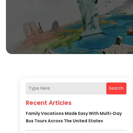
Search
Recent Articles
Family Vacations Made Easy With Multi-Day
Bus Tours Across The United States