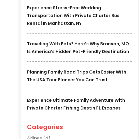
Experience Stress-Free Wedding
Transportation With Private Charter Bus
Rental In Manhattan, NY
Traveling With Pets? Here’s Why Branson, MO
Is America’s Hidden Pet-Friendly Destination
Planning Family Road Trips Gets Easier With
The USA Tour Planner You Can Trust
Experience Ultimate Family Adventure With
Private Charter Fishing Destin FL Escapes
Categories
Airlines
(4)