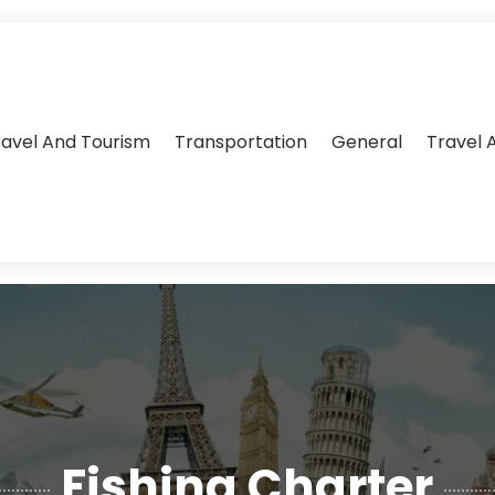
ravel And Tourism
Transportation
General
Travel 
Fishing Charter