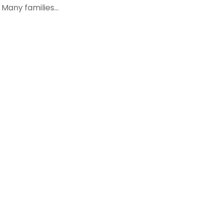
Many families...