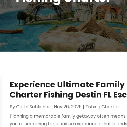
Experience Ultimate Family
Charter Fishing Destin FL Es
By
Collin Schlicher
|
Nov 26, 2025
|
Fishing Charter
Planning a memorable family getaway often means find
you’re searching for a unique experience that blends