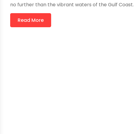
no further than the vibrant waters of the Gulf Coast. 
Read More