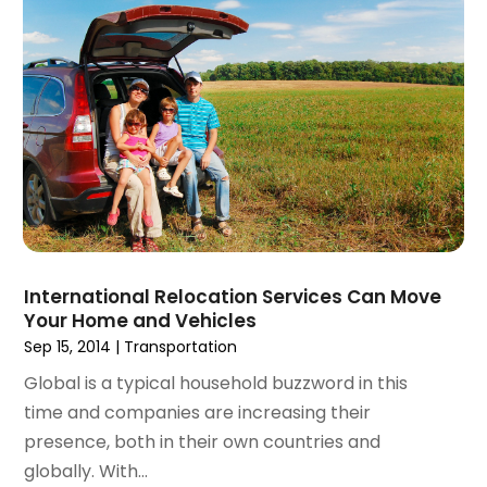
October 2017
(2)
September 2017
(1)
July 2017
(1)
June 2017
(1)
May 2017
(2)
April 2017
(1)
March 2017
(2)
January 2017
(2)
December 2016
(2)
October 2016
(1)
International Relocation Services Can Move
September 2016
(1)
Your Home and Vehicles
January 2016
(1)
Sep 15, 2014
|
Transportation
December 2015
(2)
Global is a typical household buzzword in this
November 2015
(1)
time and companies are increasing their
October 2015
(1)
presence, both in their own countries and
September 2015
(3)
globally. With...
August 2015
(1)