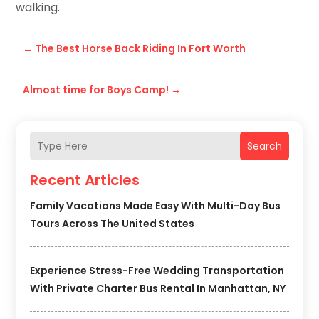
walking.
←
The Best Horse Back Riding In Fort Worth
Almost time for Boys Camp!
→
Search
Recent Articles
Family Vacations Made Easy With Multi-Day Bus
Tours Across The United States
Experience Stress-Free Wedding Transportation
With Private Charter Bus Rental In Manhattan, NY