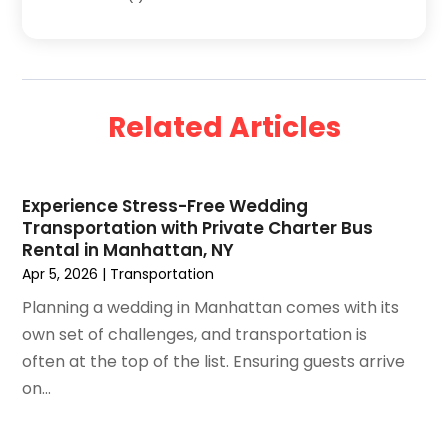
January 2025
(2)
December 2024
(1)
September 2024
(2)
August 2024
(2)
Related Articles
July 2024
(1)
June 2024
(1)
April 2024
(1)
Experience Stress-Free Wedding
February 2024
(2)
Transportation with Private Charter Bus
January 2024
(1)
Rental in Manhattan, NY
December 2023
(1)
Apr 5, 2026
|
Transportation
November 2023
(1)
Planning a wedding in Manhattan comes with its
October 2023
(2)
own set of challenges, and transportation is
September 2023
(1)
often at the top of the list. Ensuring guests arrive
May 2023
(2)
on...
April 2023
(1)
January 2023
(1)