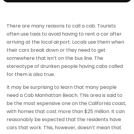
There are many reasons to call a cab. Tourists
often use taxis to avoid having to rent a car after
arriving at the local airport. Locals use them when
their cars break down or they need to get
somewhere that isn’t on the bus line. The
stereotype of drunken people having cabs called
for them is also true.
It may be surprising to learn that many people
need a Cab Manhattan Beach. This area is said to
be the most expensive one on the California coast,
with homes that cost more than $25 million. It can
reasonably be expected that the residents have
cars that work. This, however, doesn’t mean that