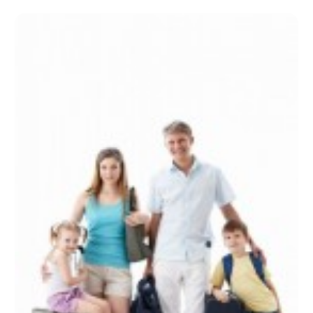
December 2022
(1)
September 2022
(1)
August 2022
(1)
June 2022
(2)
April 2022
(1)
March 2022
(1)
September 2021
(1)
August 2021
(1)
May 2021
(1)
April 2021
(1)
March 2021
(1)
February 2021
(1)
January 2021
(1)
August 2020
(1)
June 2020
(1)
April 2020
(1)
February 2020
(1)