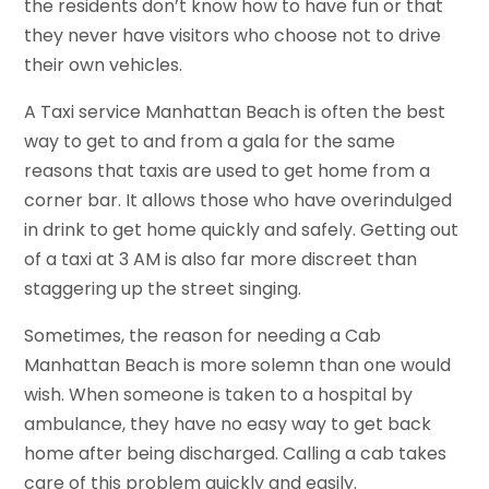
the residents don’t know how to have fun or that
they never have visitors who choose not to drive
their own vehicles.
A Taxi service Manhattan Beach is often the best
way to get to and from a gala for the same
reasons that taxis are used to get home from a
corner bar. It allows those who have overindulged
in drink to get home quickly and safely. Getting out
of a taxi at 3 AM is also far more discreet than
staggering up the street singing.
Sometimes, the reason for needing a Cab
Manhattan Beach is more solemn than one would
wish. When someone is taken to a hospital by
ambulance, they have no easy way to get back
home after being discharged. Calling a cab takes
care of this problem quickly and easily.