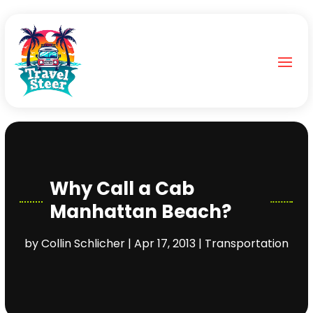
Why Call a Cab
Manhattan Beach?
by
Collin Schlicher
|
Apr 17, 2013
|
Transportation