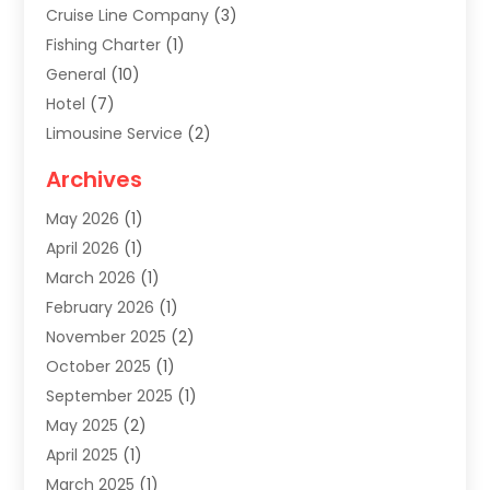
Cruise Line Company
(3)
Fishing Charter
(1)
General
(10)
Hotel
(7)
Limousine Service
(2)
Tour Agency
(4)
Archives
Transportation
(14)
May 2026
(1)
Travel & Tourism
(8)
April 2026
(1)
Travel & Tours
(59)
March 2026
(1)
Travel Agencies‎
(7)
February 2026
(1)
Travel Agency
(9)
November 2025
(2)
Travel And Holiday Companies
(20)
October 2025
(1)
Travel And Tourism
(25)
September 2025
(1)
Travelogues‎
(2)
May 2025
(2)
Vacation Rentals
(2)
April 2025
(1)
Yacht Club
(1)
March 2025
(1)