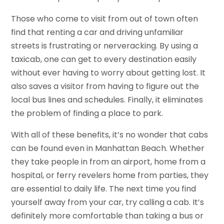
Those who come to visit from out of town often
find that renting a car and driving unfamiliar
streets is frustrating or nerveracking. By using a
taxicab, one can get to every destination easily
without ever having to worry about getting lost. It
also saves a visitor from having to figure out the
local bus lines and schedules. Finally, it eliminates
the problem of finding a place to park.
With all of these benefits, it’s no wonder that cabs
can be found even in Manhattan Beach. Whether
they take people in from an airport, home from a
hospital, or ferry revelers home from parties, they
are essential to daily life. The next time you find
yourself away from your car, try calling a cab. It’s
definitely more comfortable than taking a bus or