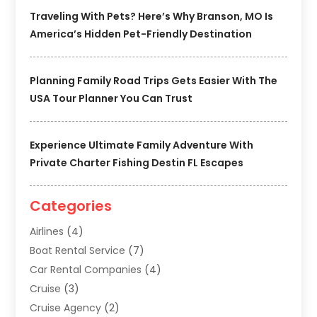
Traveling With Pets? Here’s Why Branson, MO Is
America’s Hidden Pet-Friendly Destination
Planning Family Road Trips Gets Easier With The
USA Tour Planner You Can Trust
Experience Ultimate Family Adventure With
Private Charter Fishing Destin FL Escapes
Categories
Airlines
(4)
Boat Rental Service
(7)
Car Rental Companies
(4)
Cruise
(3)
Cruise Agency
(2)