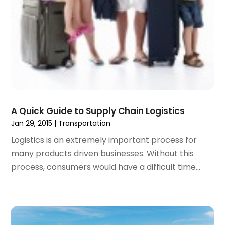
October 2019
(2)
July 2019
(1)
June 2019
(2)
May 2019
(1)
February 2019
(1)
December 2018
(1)
November 2018
(2)
September 2018
(2)
A Quick Guide to Supply Chain Logistics
August 2018
(1)
Jan 29, 2015
|
Transportation
July 2018
(2)
Logistics is an extremely important process for
June 2018
(1)
many products driven businesses. Without this
April 2018
(1)
process, consumers would have a difficult time...
March 2018
(3)
February 2018
(3)
January 2018
(1)
December 2017
(1)