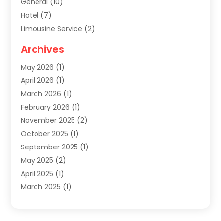
General
(10)
Hotel
(7)
Limousine Service
(2)
Tour Agency
(4)
Archives
Transportation
(14)
May 2026
(1)
Travel & Tourism
(8)
April 2026
(1)
Travel & Tours
(59)
March 2026
(1)
Travel Agencies‎
(7)
February 2026
(1)
Travel Agency
(9)
November 2025
(2)
Travel And Holiday Companies
(20)
October 2025
(1)
Travel And Tourism
(25)
September 2025
(1)
Travelogues‎
(2)
May 2025
(2)
Vacation Rentals
(2)
April 2025
(1)
Yacht Club
(1)
March 2025
(1)
January 2025
(2)
December 2024
(1)