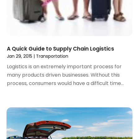
June 2019
(2)
May 2019
(1)
February 2019
(1)
December 2018
(1)
November 2018
(2)
September 2018
(2)
A Quick Guide to Supply Chain Logistics
August 2018
(1)
Jan 29, 2015
|
Transportation
July 2018
(2)
Logistics is an extremely important process for
June 2018
(1)
many products driven businesses. Without this
April 2018
(1)
process, consumers would have a difficult time...
March 2018
(3)
February 2018
(3)
January 2018
(1)
December 2017
(1)
October 2017
(2)
September 2017
(1)
July 2017
(1)