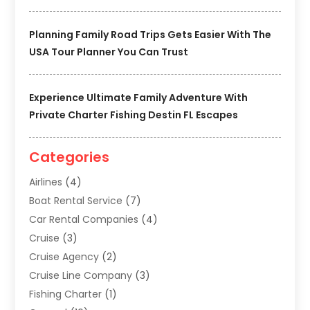
Planning Family Road Trips Gets Easier With The
USA Tour Planner You Can Trust
Experience Ultimate Family Adventure With
Private Charter Fishing Destin FL Escapes
Categories
Airlines
(4)
Boat Rental Service
(7)
Car Rental Companies
(4)
Cruise
(3)
Cruise Agency
(2)
Cruise Line Company
(3)
Fishing Charter
(1)