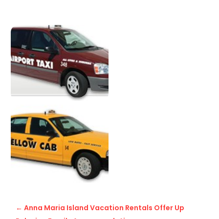
←
Anna Maria Island Vacation Rentals Offer Up