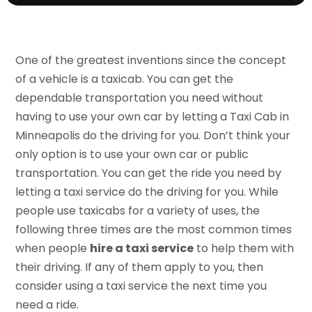
One of the greatest inventions since the concept
of a vehicle is a taxicab. You can get the
dependable transportation you need without
having to use your own car by letting a Taxi Cab in
Minneapolis do the driving for you. Don’t think your
only option is to use your own car or public
transportation. You can get the ride you need by
letting a taxi service do the driving for you. While
people use taxicabs for a variety of uses, the
following three times are the most common times
when people
hire a taxi service
to help them with
their driving. If any of them apply to you, then
consider using a taxi service the next time you
need a ride.