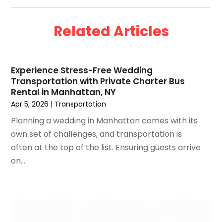
September 2024
(2)
August 2024
(2)
Related Articles
July 2024
(1)
June 2024
(1)
April 2024
(1)
Experience Stress-Free Wedding
February 2024
(2)
Transportation with Private Charter Bus
January 2024
(1)
Rental in Manhattan, NY
December 2023
(1)
Apr 5, 2026
|
Transportation
November 2023
(1)
Planning a wedding in Manhattan comes with its
October 2023
(2)
own set of challenges, and transportation is
September 2023
(1)
often at the top of the list. Ensuring guests arrive
May 2023
(2)
on...
April 2023
(1)
January 2023
(1)
December 2022
(1)
September 2022
(1)
August 2022
(1)