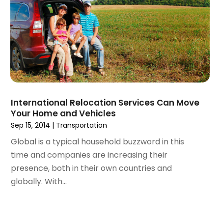
June 2017
(1)
May 2017
(2)
April 2017
(1)
March 2017
(2)
January 2017
(2)
December 2016
(2)
October 2016
(1)
International Relocation Services Can Move
September 2016
(1)
Your Home and Vehicles
January 2016
(1)
Sep 15, 2014
|
Transportation
December 2015
(2)
Global is a typical household buzzword in this
November 2015
(1)
time and companies are increasing their
October 2015
(1)
presence, both in their own countries and
September 2015
(3)
globally. With...
August 2015
(1)
July 2015
(1)
June 2015
(3)