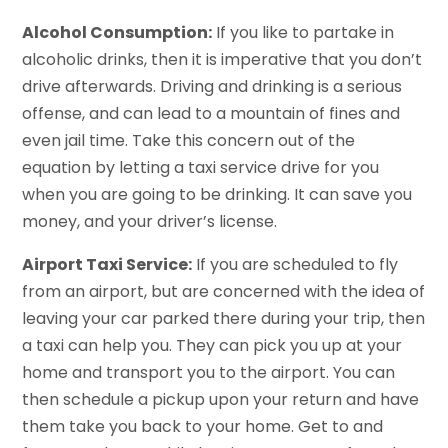
Alcohol Consumption:
If you like to partake in
alcoholic drinks, then it is imperative that you don’t
drive afterwards. Driving and drinking is a serious
offense, and can lead to a mountain of fines and
even jail time. Take this concern out of the
equation by letting a taxi service drive for you
when you are going to be drinking. It can save you
money, and your driver’s license.
Airport Taxi Service:
If you are scheduled to fly
from an airport, but are concerned with the idea of
leaving your car parked there during your trip, then
a taxi can help you. They can pick you up at your
home and transport you to the airport. You can
then schedule a pickup upon your return and have
them take you back to your home. Get to and