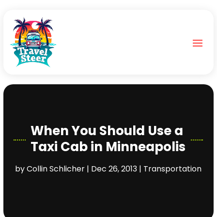
When You Should Use a
Taxi Cab in Minneapolis
by
Collin Schlicher
|
Dec 26, 2013
|
Transportation