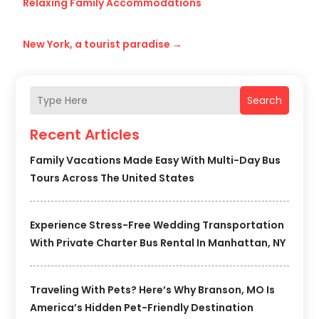
Relaxing Family Accommodations
New York, a tourist paradise
→
Search
Recent Articles
Family Vacations Made Easy With Multi-Day Bus
Tours Across The United States
Experience Stress-Free Wedding Transportation
With Private Charter Bus Rental In Manhattan, NY
Traveling With Pets? Here’s Why Branson, MO Is
America’s Hidden Pet-Friendly Destination