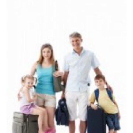
June 2022
(2)
April 2022
(1)
March 2022
(1)
September 2021
(1)
August 2021
(1)
May 2021
(1)
April 2021
(1)
March 2021
(1)
February 2021
(1)
January 2021
(1)
August 2020
(1)
June 2020
(1)
April 2020
(1)
February 2020
(1)
October 2019
(2)
July 2019
(1)