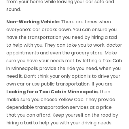
from your home while leaving your car safe and
sound.
Non-Working Vehicle:
There are times when
everyone’s car breaks down. You can ensure you
have the transportation you need by hiring a taxi
to help with you. They can take you to work, doctor
appointments and even the grocery store. Make
sure you have your needs met by letting a Taxi Cab
in Minneapolis provide the ride you need, when you
need it. Don’t think your only option is to drive your
own car or use public transportation. If you are
Looking for a Taxi Cab in Minneapolis
, then
make sure you choose Yellow Cab. They provide
dependable transportation services at a price
that you can afford. Keep yourself on the road by
hiring a taxi to help you with your driving needs.