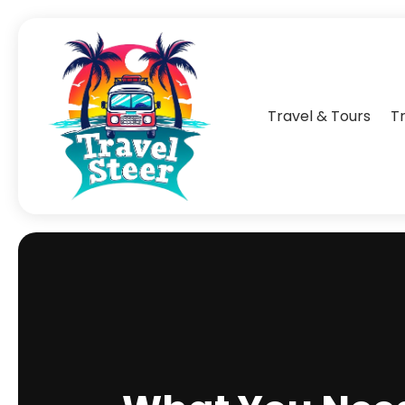
Travel & Tours
T