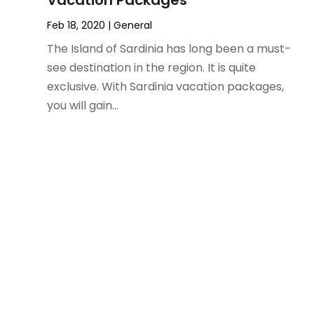
Vacation Packages
December 2023
(1)
Feb 18, 2020
|
General
November 2023
(1)
October 2023
(2)
The Island of Sardinia has long been a must-
September 2023
(1)
see destination in the region. It is quite
May 2023
(2)
exclusive. With Sardinia vacation packages,
April 2023
(1)
you will gain...
January 2023
(1)
December 2022
(1)
September 2022
(1)
August 2022
(1)
June 2022
(2)
April 2022
(1)
March 2022
(1)
September 2021
(1)
August 2021
(1)
May 2021
(1)
April 2021
(1)