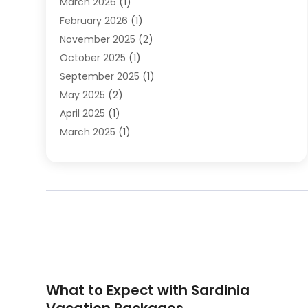
March 2026
(1)
Travel Agencies‎
(7)
February 2026
(1)
Travel Agency
(9)
November 2025
(2)
Travel And Holiday Companies
(20)
October 2025
(1)
Travel And Tourism
(25)
September 2025
(1)
Travelogues‎
(2)
May 2025
(2)
Vacation Rentals
(2)
April 2025
(1)
Yacht Club
(1)
March 2025
(1)
January 2025
(2)
December 2024
(1)
September 2024
(2)
August 2024
(2)
July 2024
(1)
June 2024
(1)
April 2024
(1)
February 2024
(2)
What to Expect with Sardinia
January 2024
(1)