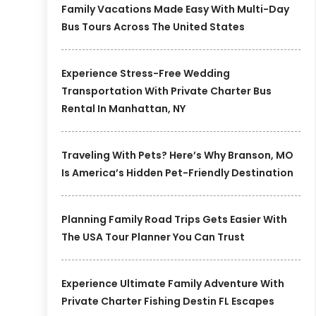
Family Vacations Made Easy With Multi-Day
Bus Tours Across The United States
Experience Stress-Free Wedding
Transportation With Private Charter Bus
Rental In Manhattan, NY
Traveling With Pets? Here’s Why Branson, MO
Is America’s Hidden Pet-Friendly Destination
Planning Family Road Trips Gets Easier With
The USA Tour Planner You Can Trust
Experience Ultimate Family Adventure With
Private Charter Fishing Destin FL Escapes