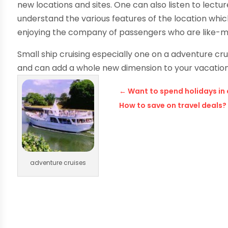
new locations and sites. One can also listen to lect
understand the various features of the location which
enjoying the company of passengers who are like-m
Small ship cruising especially one on a adventure cru
and can add a whole new dimension to your vacation
←
Want to spend holidays in
How to save on travel deals?
adventure cruises