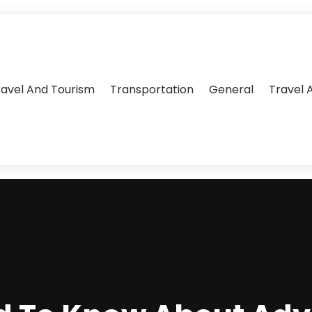
ravel And Tourism
Transportation
General
Travel 