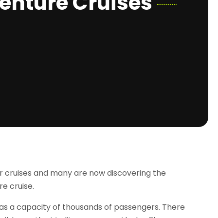
enture Cruises
ir cruises and many are now discovering the
re cruise.
 has a capacity of thousands of passengers. There