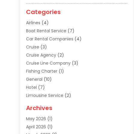
Categories
Airlines
(4)
Boat Rental Service
(7)
Car Rental Companies
(4)
Cruise
(3)
Cruise Agency
(2)
Cruise Line Company
(3)
Fishing Charter
(1)
General
(10)
Hotel
(7)
Limousine Service
(2)
Tour Agency
(4)
Archives
Transportation
(14)
May 2026
(1)
Travel & Tourism
(8)
April 2026
(1)
Travel & Tours
(59)