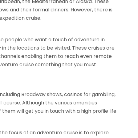
Caribbean, the Mediterranean or Alaska. These
shows and their formal dinners. However, there is
expedition cruise.
ose people who want a touch of adventure in
in the locations to be visited. These cruises are
 channels enabling them to reach even remote
venture cruise something that you must
 including Broadway shows, casinos for gambling,
 course. Although the various amenities
them will get you in touch with a high profile life
the focus of an adventure cruise is to explore