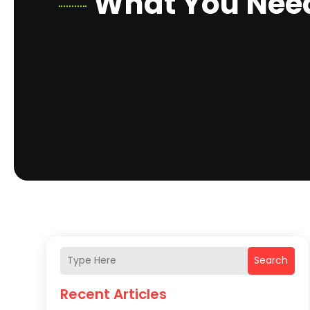
What You Need
Search
Recent Articles