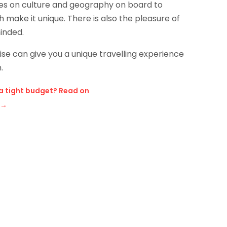
ures on culture and geography on board to
 make it unique. There is also the pleasure of
inded.
ise can give you a unique travelling experience
.
 a tight budget? Read on
→