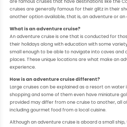
are famous cruises that have destinations like the 
cruises are generally famous for their glitz in their 
another option available, that is, an adventure or an 
What is an adventure cruise?
An adventure cruise is one that is conducted for th
their holidays along with education with some variety 
small enough to be able to navigate into caves and
places. These unique locations are what make an ad
experience.
How is an adventure cruise different?
Large cruises can be explained as a resort on water
shopping and some of them even have miniature golf
provided may differ from one cruise to another, all of 
including gourmet food from a local cuisine.
Although an adventure cruise is aboard a small ship, 