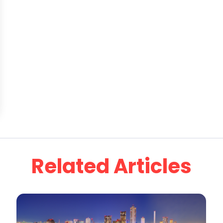
Related Articles