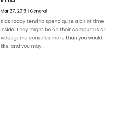
in NJ
Mar 27, 2018
|
General
Kids today tend to spend quite a bit of time
inside. They might be on their computers or
videogame consoles more than you would
like, and you may...