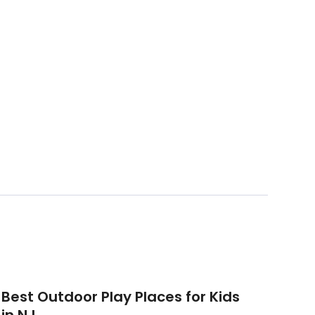
Best Outdoor Play Places for Kids