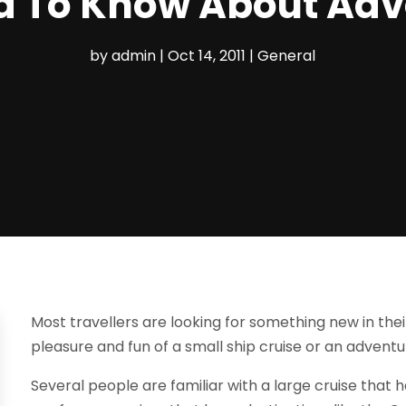
 To Know About Adv
by
admin
|
Oct 14, 2011
|
General
Most travellers are looking for something new in the
pleasure and fun of a small ship cruise or an adventu
Several people are familiar with a large cruise that