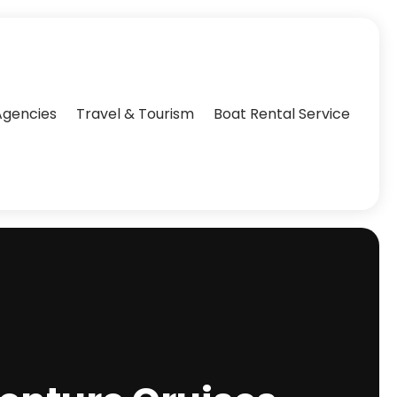
Agencies‎
Travel & Tourism
Boat Rental Service