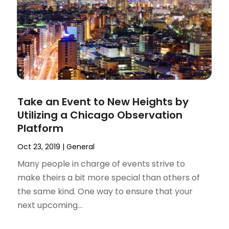
Take an Event to New Heights by
Utilizing a Chicago Observation
Platform
Oct 23, 2019
|
General
Many people in charge of events strive to
make theirs a bit more special than others of
the same kind. One way to ensure that your
next upcoming...