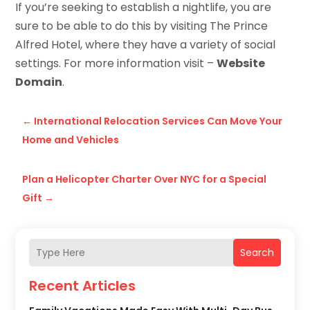
If you’re seeking to establish a nightlife, you are
sure to be able to do this by visiting The Prince
Alfred Hotel, where they have a variety of social
settings. For more information visit –
Website
Domain
.
←
International Relocation Services Can Move Your
Home and Vehicles
Plan a Helicopter Charter Over NYC for a Special
Gift
→
Search
Recent Articles