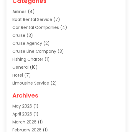
Categories
Airlines
(4)
Boat Rental Service
(7)
Car Rental Companies
(4)
Cruise
(3)
Cruise Agency
(2)
Cruise Line Company
(3)
Fishing Charter
(1)
General
(10)
Hotel
(7)
Limousine Service
(2)
Tour Agency
(4)
Archives
Transportation
(14)
May 2026
(1)
Travel & Tourism
(8)
April 2026
(1)
Travel & Tours
(59)
March 2026
(1)
Travel Agencies‎
(7)
February 2026
(1)
Travel Agency
(9)