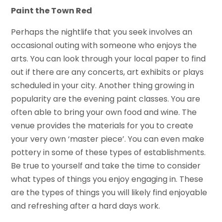
Paint the Town Red
Perhaps the nightlife that you seek involves an
occasional outing with someone who enjoys the
arts. You can look through your local paper to find
out if there are any concerts, art exhibits or plays
scheduled in your city. Another thing growing in
popularity are the evening paint classes. You are
often able to bring your own food and wine. The
venue provides the materials for you to create
your very own ‘master piece’. You can even make
pottery in some of these types of establishments.
Be true to yourself and take the time to consider
what types of things you enjoy engaging in. These
are the types of things you will likely find enjoyable
and refreshing after a hard days work.