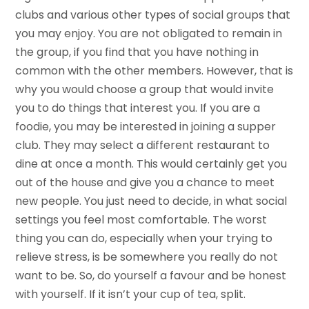
clubs and various other types of social groups that
you may enjoy. You are not obligated to remain in
the group, if you find that you have nothing in
common with the other members. However, that is
why you would choose a group that would invite
you to do things that interest you. If you are a
foodie, you may be interested in joining a supper
club. They may select a different restaurant to
dine at once a month. This would certainly get you
out of the house and give you a chance to meet
new people. You just need to decide, in what social
settings you feel most comfortable. The worst
thing you can do, especially when your trying to
relieve stress, is be somewhere you really do not
want to be. So, do yourself a favour and be honest
with yourself. If it isn’t your cup of tea, split.