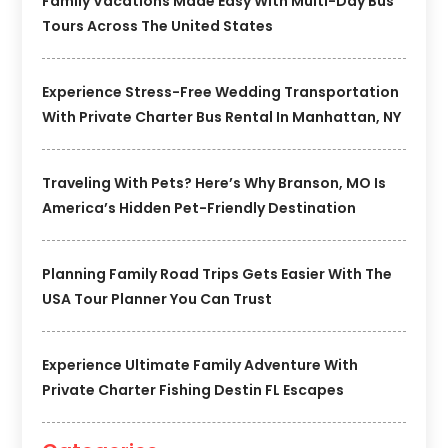
Family Vacations Made Easy With Multi-Day Bus
Tours Across The United States
Experience Stress-Free Wedding Transportation
With Private Charter Bus Rental In Manhattan, NY
Traveling With Pets? Here’s Why Branson, MO Is
America’s Hidden Pet-Friendly Destination
Planning Family Road Trips Gets Easier With The
USA Tour Planner You Can Trust
Experience Ultimate Family Adventure With
Private Charter Fishing Destin FL Escapes