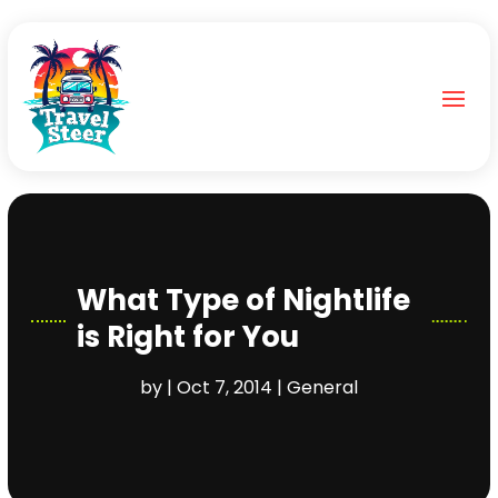
What Type of Nightlife
is Right for You
by
|
Oct 7, 2014
|
General