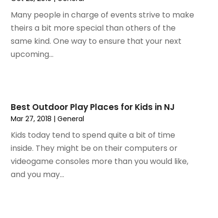
February 2021
(1)
Many people in charge of events strive to make
January 2021
(1)
theirs a bit more special than others of the
August 2020
(1)
same kind. One way to ensure that your next
June 2020
(1)
upcoming...
April 2020
(1)
February 2020
(1)
October 2019
(2)
July 2019
(1)
Best Outdoor Play Places for Kids in NJ
June 2019
(2)
Mar 27, 2018
|
General
May 2019
(1)
Kids today tend to spend quite a bit of time
February 2019
(1)
inside. They might be on their computers or
December 2018
(1)
videogame consoles more than you would like,
November 2018
(2)
and you may...
September 2018
(2)
August 2018
(1)
July 2018
(2)
June 2018
(1)