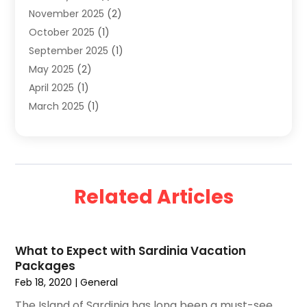
November 2025
(2)
Travel And Holiday Companies
(20)
October 2025
(1)
Travel And Tourism
(25)
September 2025
(1)
Travelogues‎
(2)
May 2025
(2)
Vacation Rentals
(2)
April 2025
(1)
Yacht Club
(1)
March 2025
(1)
January 2025
(2)
December 2024
(1)
September 2024
(2)
August 2024
(2)
Related Articles
July 2024
(1)
June 2024
(1)
April 2024
(1)
What to Expect with Sardinia Vacation
February 2024
(2)
Packages
January 2024
(1)
Feb 18, 2020
|
General
December 2023
(1)
The Island of Sardinia has long been a must-see