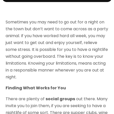
Sometimes you may need to go out for a night on
the town but don’t want to come across as a party
animal. If you have worked hard all week, you may
just want to get out and enjoy yourself, relieve
some stress. It is possible for you to have a nightlife
without going overboard. The key is to know your
limitations. Knowing your limitations, means acting
in a responsible manner whenever you are out at
night.
Finding What Works for You
There are plenty of
social groups
out there. Many
invite you to join them, if you are seeking to have a
nightlife of some sort. There are supper clubs, wine