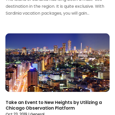
November 2023
(1)
destination in the region. It is quite exclusive. With
October 2023
(2)
Sardinia vacation packages, you will gain...
September 2023
(1)
May 2023
(2)
April 2023
(1)
January 2023
(1)
December 2022
(1)
September 2022
(1)
August 2022
(1)
June 2022
(2)
April 2022
(1)
March 2022
(1)
September 2021
(1)
August 2021
(1)
May 2021
(1)
Take an Event to New Heights by Utilizing a
April 2021
(1)
Chicago Observation Platform
March 2021
(1)
Oct 23, 2019
|
General