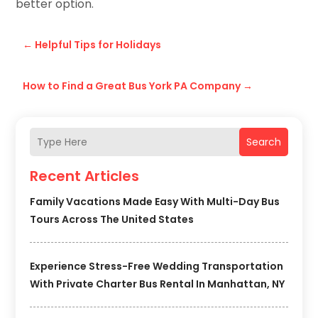
better option.
←
Helpful Tips for Holidays
How to Find a Great Bus York PA Company
→
Search
Recent Articles
Family Vacations Made Easy With Multi-Day Bus
Tours Across The United States
Experience Stress-Free Wedding Transportation
With Private Charter Bus Rental In Manhattan, NY