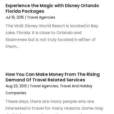
December 2022
(1)
Experience the Magic with Disney Orlando
September 2022
(1)
Florida Packages
August 2022
(1)
Jul 16, 2015
|
Travel Agencies‎
June 2022
(2)
The Walt Disney World Resort is located in Bay
April 2022
(1)
Lake, Florida. It is close to Orlando and
March 2022
(1)
Kissimmee but is not truly located in either of
September 2021
(1)
them....
August 2021
(1)
May 2021
(1)
April 2021
(1)
March 2021
(1)
How You Can Make Money From The Rising
February 2021
(1)
Demand Of Travel Related Services
January 2021
(1)
Aug 23, 2013
|
Travel Agencies‎
,
Travel And Holiday
August 2020
(1)
Companies
June 2020
(1)
These days, there are many people who are
April 2020
(1)
interested in travel for many reasons. Some may
February 2020
(1)