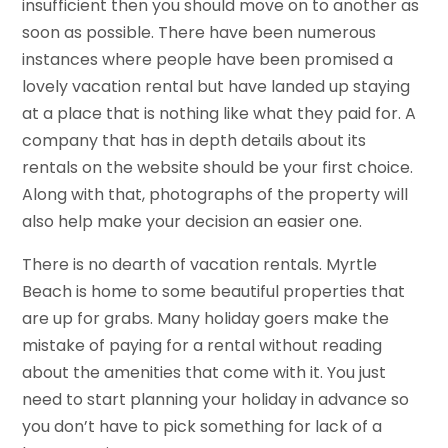
insufficient then you should move on to another as
soon as possible. There have been numerous
instances where people have been promised a
lovely vacation rental but have landed up staying
at a place that is nothing like what they paid for. A
company that has in depth details about its
rentals on the website should be your first choice.
Along with that, photographs of the property will
also help make your decision an easier one.
There is no dearth of vacation rentals. Myrtle
Beach is home to some beautiful properties that
are up for grabs. Many holiday goers make the
mistake of paying for a rental without reading
about the amenities that come with it. You just
need to start planning your holiday in advance so
you don’t have to pick something for lack of a