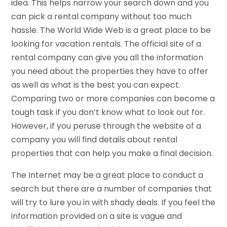
idea. This helps narrow your search down and you
can pick a rental company without too much
hassle. The World Wide Web is a great place to be
looking for vacation rentals. The official site of a
rental company can give you all the information
you need about the properties they have to offer
as well as what is the best you can expect.
Comparing two or more companies can become a
tough task if you don’t know what to look out for.
However, if you peruse through the website of a
company you will find details about rental
properties that can help you make a final decision.
The Internet may be a great place to conduct a
search but there are a number of companies that
will try to lure you in with shady deals. If you feel the
information provided on a site is vague and