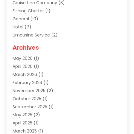
Cruise Line Company
(3)
Fishing Charter
(1)
General
(10)
Hotel
(7)
Limousine Service
(2)
Tour Agency
(4)
Archives
Transportation
(14)
May 2026
(1)
Travel & Tourism
(8)
April 2026
(1)
Travel & Tours
(59)
March 2026
(1)
Travel Agencies‎
(7)
February 2026
(1)
Travel Agency
(9)
November 2025
(2)
Travel And Holiday Companies
(20)
October 2025
(1)
Travel And Tourism
(25)
September 2025
(1)
Travelogues‎
(2)
May 2025
(2)
Vacation Rentals
(2)
April 2025
(1)
Yacht Club
(1)
March 2025
(1)