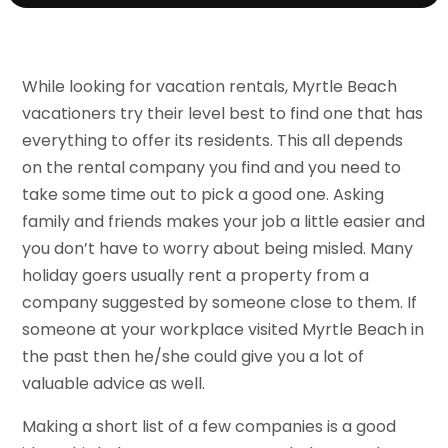
While looking for vacation rentals, Myrtle Beach
vacationers try their level best to find one that has
everything to offer its residents. This all depends
on the rental company you find and you need to
take some time out to pick a good one. Asking
family and friends makes your job a little easier and
you don’t have to worry about being misled. Many
holiday goers usually rent a property from a
company suggested by someone close to them. If
someone at your workplace visited Myrtle Beach in
the past then he/she could give you a lot of
valuable advice as well.
Making a short list of a few companies is a good