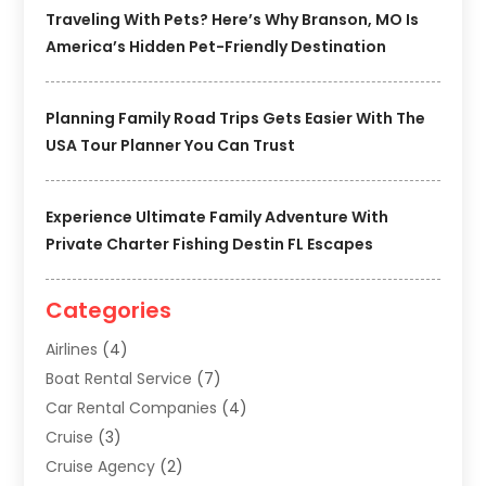
Traveling With Pets? Here’s Why Branson, MO Is
America’s Hidden Pet-Friendly Destination
Planning Family Road Trips Gets Easier With The
USA Tour Planner You Can Trust
Experience Ultimate Family Adventure With
Private Charter Fishing Destin FL Escapes
Categories
Airlines
(4)
Boat Rental Service
(7)
Car Rental Companies
(4)
Cruise
(3)
Cruise Agency
(2)