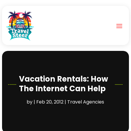
Vacation Rentals: How
The Internet Can Help
by
|
Feb 20, 2012
|
Travel Agencies‎