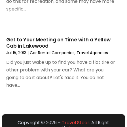
do this for recreation, and some may have more
October 2019
(2)
specific...
July 2019
(1)
June 2019
(2)
May 2019
(1)
February 2019
(1)
Get to Your Meeting on Time with a Yellow
December 2018
(1)
Cab in Lakewood
November 2018
(2)
Jul 15, 2013
|
Car Rental Companies
,
Travel Agencies‎
September 2018
(2)
Did you just wake up to find you have a flat tire or
August 2018
(1)
other problem with your car? What are you
July 2018
(2)
going to do it about? Let's face it. You do not
June 2018
(1)
have...
April 2018
(1)
March 2018
(3)
February 2018
(3)
January 2018
(1)
December 2017
(1)
Copyright © 2026 –
Travel Steer.
All Right
October 2017
(2)