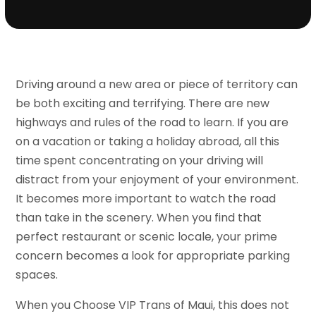
Driving around a new area or piece of territory can
be both exciting and terrifying. There are new
highways and rules of the road to learn. If you are
on a vacation or taking a holiday abroad, all this
time spent concentrating on your driving will
distract from your enjoyment of your environment.
It becomes more important to watch the road
than take in the scenery. When you find that
perfect restaurant or scenic locale, your prime
concern becomes a look for appropriate parking
spaces.
When you Choose VIP Trans of Maui, this does not