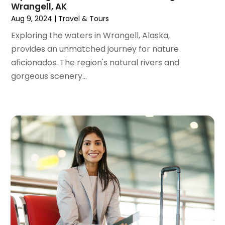
Wrangell, AK
January 2021
(1)
Aug 9, 2024
|
Travel & Tours
August 2020
(1)
June 2020
(1)
Exploring the waters in Wrangell, Alaska,
April 2020
(1)
provides an unmatched journey for nature
February 2020
(1)
aficionados. The region's natural rivers and
October 2019
(2)
gorgeous scenery...
July 2019
(1)
June 2019
(2)
May 2019
(1)
February 2019
(1)
December 2018
(1)
November 2018
(2)
September 2018
(2)
August 2018
(1)
July 2018
(2)
June 2018
(1)
April 2018
(1)