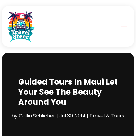
Guided Tours In Maui Let
Your See The Beauty
Around You
by
Collin Schlicher
|
Jul 30, 2014
|
Travel & Tours