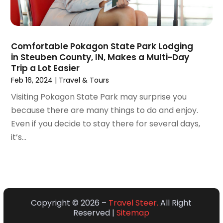
March 2018
(3)
February 2018
(3)
January 2018
(1)
Comfortable Pokagon State Park Lodging
December 2017
(1)
in Steuben County, IN, Makes a Multi-Day
October 2017
(2)
Trip a Lot Easier
September 2017
(1)
Feb 16, 2024
|
Travel & Tours
July 2017
(1)
Visiting Pokagon State Park may surprise you
June 2017
(1)
because there are many things to do and enjoy.
May 2017
(2)
Even if you decide to stay there for several days,
April 2017
(1)
it’s...
March 2017
(2)
January 2017
(2)
December 2016
(2)
October 2016
(1)
September 2016
(1)
Copyright © 2026 –
Travel Steer.
All Right
Reserved |
Sitemap
January 2016
(1)