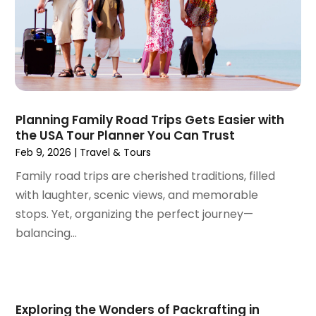
October 2023
(2)
September 2023
(1)
May 2023
(2)
April 2023
(1)
January 2023
(1)
December 2022
(1)
September 2022
(1)
Planning Family Road Trips Gets Easier with
the USA Tour Planner You Can Trust
August 2022
(1)
Feb 9, 2026
|
Travel & Tours
June 2022
(2)
April 2022
(1)
Family road trips are cherished traditions, filled
March 2022
(1)
with laughter, scenic views, and memorable
September 2021
(1)
stops. Yet, organizing the perfect journey—
August 2021
(1)
balancing...
May 2021
(1)
April 2021
(1)
March 2021
(1)
February 2021
(1)
Exploring the Wonders of Packrafting in