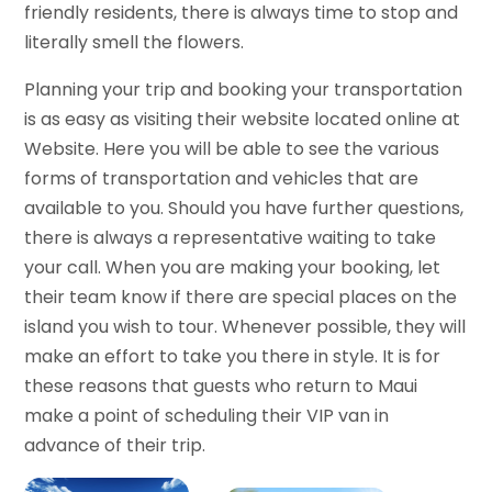
friendly residents, there is always time to stop and
literally smell the flowers.
Planning your trip and booking your transportation
is as easy as visiting their website located online at
Website. Here you will be able to see the various
forms of transportation and vehicles that are
available to you. Should you have further questions,
there is always a representative waiting to take
your call. When you are making your booking, let
their team know if there are special places on the
island you wish to tour. Whenever possible, they will
make an effort to take you there in style. It is for
these reasons that guests who return to Maui
make a point of scheduling their VIP van in
advance of their trip.