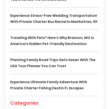
Experience Stress-Free Wedding Transportation
With Private Charter Bus Rental In Manhattan, NY
Traveling With Pets? Here’s Why Branson, MO Is
America’s Hidden Pet-Friendly Destination
Planning Family Road Trips Gets Easier With The
USA Tour Planner You Can Trust
Experience Ultimate Family Adventure With
Private Charter Fishing Destin FL Escapes
Categories