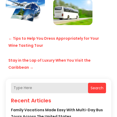
←
Tips to Help You Dress Appropriately for Your
Wine Tasting Tour
Stay in the Lap of Luxury When You Visit the
Caribbean
→
Search
Recent Articles
Family Vacations Made Easy With Multi-Day Bus
Tours Across The United States