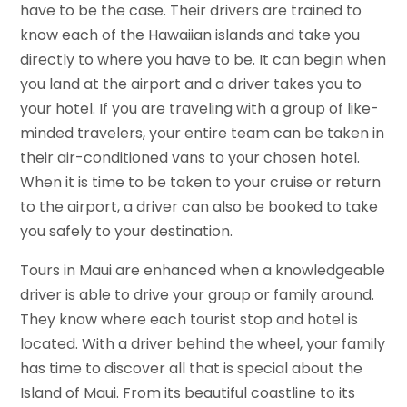
have to be the case. Their drivers are trained to
know each of the Hawaiian islands and take you
directly to where you have to be. It can begin when
you land at the airport and a driver takes you to
your hotel. If you are traveling with a group of like-
minded travelers, your entire team can be taken in
their air-conditioned vans to your chosen hotel.
When it is time to be taken to your cruise or return
to the airport, a driver can also be booked to take
you safely to your destination.
Tours in Maui are enhanced when a knowledgeable
driver is able to drive your group or family around.
They know where each tourist stop and hotel is
located. With a driver behind the wheel, your family
has time to discover all that is special about the
Island of Maui. From its beautiful coastline to its