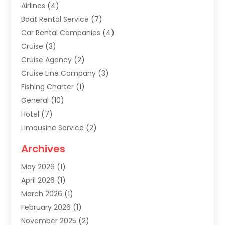
Airlines
(4)
Boat Rental Service
(7)
Car Rental Companies
(4)
Cruise
(3)
Cruise Agency
(2)
Cruise Line Company
(3)
Fishing Charter
(1)
General
(10)
Hotel
(7)
Limousine Service
(2)
Tour Agency
(4)
Archives
Transportation
(14)
May 2026
(1)
Travel & Tourism
(8)
April 2026
(1)
Travel & Tours
(59)
March 2026
(1)
Travel Agencies‎
(7)
February 2026
(1)
Travel Agency
(9)
November 2025
(2)
Travel And Holiday Companies
(20)