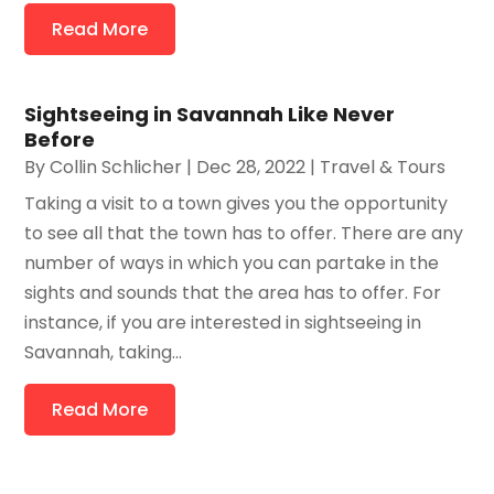
Read More
Sightseeing in Savannah Like Never
Before
By
Collin Schlicher
|
Dec 28, 2022
|
Travel & Tours
Taking a visit to a town gives you the opportunity
to see all that the town has to offer. There are any
number of ways in which you can partake in the
sights and sounds that the area has to offer. For
instance, if you are interested in sightseeing in
Savannah, taking...
Read More