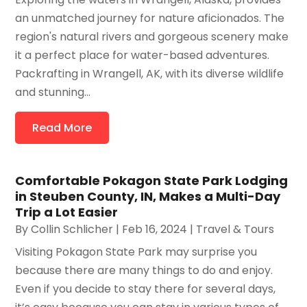
an unmatched journey for nature aficionados. The
region's natural rivers and gorgeous scenery make
it a perfect place for water-based adventures.
Packrafting in Wrangell, AK, with its diverse wildlife
and stunning...
Read More
Comfortable Pokagon State Park Lodging
in Steuben County, IN, Makes a Multi-Day
Trip a Lot Easier
By
Collin Schlicher
|
Feb 16, 2024
|
Travel & Tours
Visiting Pokagon State Park may surprise you
because there are many things to do and enjoy.
Even if you decide to stay there for several days,