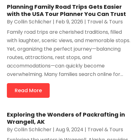
Planning Family Road Trips Gets Easier
with the USA Tour Planner You Can Trust
By
Collin Schlicher
|
Feb 9, 2026
|
Travel & Tours
Family road trips are cherished traditions, filled
with laughter, scenic views, and memorable stops.
Yet, organizing the perfect journey—balancing
routes, attractions, rest stops, and
accommodations—can quickly become
overwhelming. Many families search online for...
Read More
Exploring the Wonders of Packrafting in
Wrangell, AK
By
Collin Schlicher
|
Aug 9, 2024
|
Travel & Tours
Exploring the waters in Wrangell, Alaska, provides