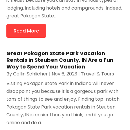
it’s easy because you can stay in various types of
lodging, including hotels and campgrounds. Indeed,
great Pokagon State...
Read More
Great Pokagon State Park Vacation
Rentals in Steuben County, IN Are a Fun
Way to Spend Your Vacation
By
Collin Schlicher
|
Nov 6, 2023
|
Travel & Tours
Visiting Pokagon State Park in Indiana will never
disappoint you because it is a gorgeous park with
tons of things to see and enjoy. Finding top-notch
Pokagon State Park vacation rentals in Steuben
County, IN is easier than you think, and if you go
online and do a...