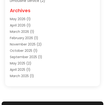
Limousine Service
(2)
Tour Agency
(4)
Archives
Transportation
(14)
May 2026
(1)
Travel & Tourism
(8)
April 2026
(1)
Travel & Tours
(59)
March 2026
(1)
Travel Agencies‎
(7)
February 2026
(1)
Travel Agency
(9)
November 2025
(2)
Travel And Holiday Companies
(20)
October 2025
(1)
Travel And Tourism
(25)
September 2025
(1)
Travelogues‎
(2)
May 2025
(2)
Vacation Rentals
(2)
April 2025
(1)
Yacht Club
(1)
March 2025
(1)
January 2025
(2)
December 2024
(1)
September 2024
(2)
August 2024
(2)