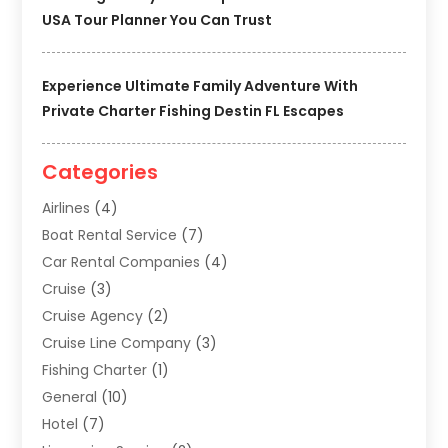
USA Tour Planner You Can Trust
Experience Ultimate Family Adventure With
Private Charter Fishing Destin FL Escapes
Categories
Airlines
(4)
Boat Rental Service
(7)
Car Rental Companies
(4)
Cruise
(3)
Cruise Agency
(2)
Cruise Line Company
(3)
Fishing Charter
(1)
General
(10)
Hotel
(7)