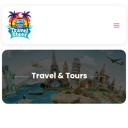
Travel & Tours