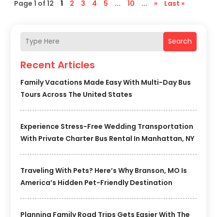
Page 1 of 12
1
2
3
4
5
...
10
...
»
Last »
Search
Recent Articles
Family Vacations Made Easy With Multi-Day Bus
Tours Across The United States
Experience Stress-Free Wedding Transportation
With Private Charter Bus Rental In Manhattan, NY
Traveling With Pets? Here’s Why Branson, MO Is
America’s Hidden Pet-Friendly Destination
Planning Family Road Trips Gets Easier With The