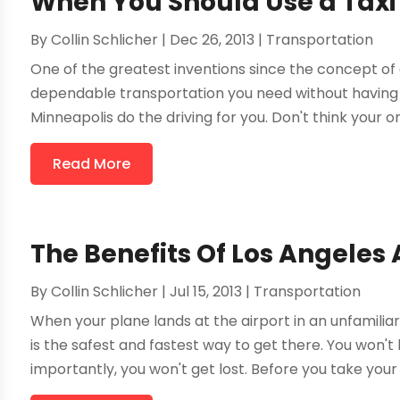
When You Should Use a Taxi
By
Collin Schlicher
|
Dec 26, 2013
|
Transportation
One of the greatest inventions since the concept of a
dependable transportation you need without having t
Minneapolis do the driving for you. Don't think your onl
Read More
The Benefits Of Los Angeles 
By
Collin Schlicher
|
Jul 15, 2013
|
Transportation
When your plane lands at the airport in an unfamiliar 
is the safest and fastest way to get there. You won't
importantly, you won't get lost. Before you take your ne