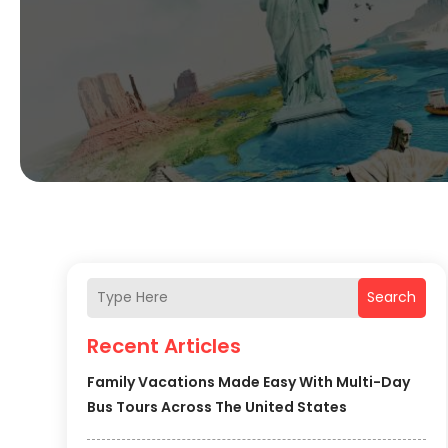
Search
Recent Articles
Family Vacations Made Easy With Multi-Day
Bus Tours Across The United States