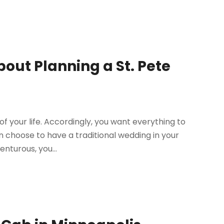
out Planning a St. Pete
f your life. Accordingly, you want everything to
n choose to have a traditional wedding in your
nturous, you...