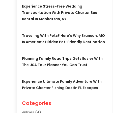
Experience Stress-Free Wedding
Transportation With Private Charter Bus
Rental In Manhattan, NY
Traveling With Pets? Here’s Why Branson, MO
Is America’s Hidden Pet-Friendly Destination
Planning Family Road Trips Gets Easier With
The USA Tour Planner You Can Trust
Experience Ultimate Family Adventure With
Private Charter Fishing Destin FL Escapes
Categories
Airlines
(4)