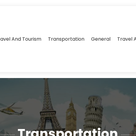
ravel And Tourism
Transportation
General
Travel 
Transportation