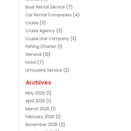
Boat Rental Service
(7)
Car Rental Companies
(4)
Cruise
(3)
Cruise Agency
(2)
Cruise Line Company
(3)
Fishing Charter
(1)
General
(10)
Hotel
(7)
Limousine Service
(2)
Tour Agency
(4)
Archives
Transportation
(14)
May 2026
(1)
Travel & Tourism
(8)
April 2026
(1)
Travel & Tours
(59)
March 2026
(1)
Travel Agencies‎
(7)
February 2026
(1)
Travel Agency
(9)
November 2025
(2)
Travel And Holiday Companies
(20)