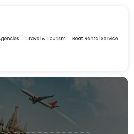
Agencies‎
Travel & Tourism
Boat Rental Service