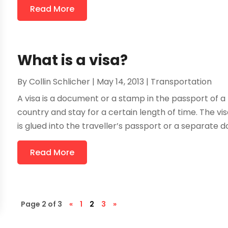
Read More
What is a visa?
By
Collin Schlicher
|
May 14, 2013
|
Transportation
A visa is a document or a stamp in the passport of a
country and stay for a certain length of time. The 
is glued into the traveller’s passport or a separate do
Read More
Page 2 of 3
«
1
2
3
»