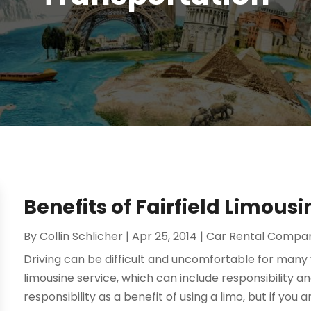
Benefits of Fairfield Limousi
By
Collin Schlicher
|
Apr 25, 2014
|
Car Rental Compa
Driving can be difficult and uncomfortable for many 
limousine service, which can include responsibility 
responsibility as a benefit of using a limo, but if you ar