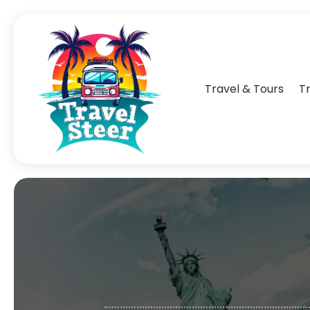
Travel & Tours
T