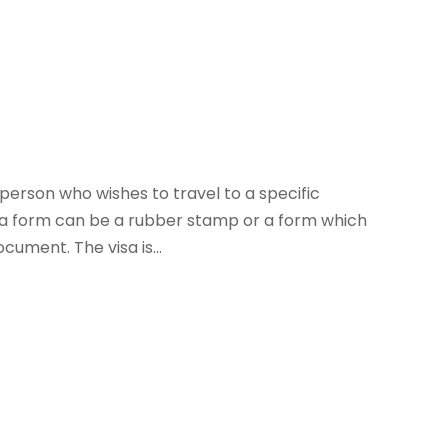
 person who wishes to travel to a specific
visa form can be a rubber stamp or a form which
cument. The visa is...