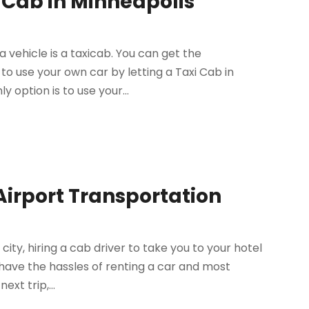
 Cab in Minneapolis
 vehicle is a taxicab. You can get the
o use your own car by letting a Taxi Cab in
y option is to use your...
Airport Transportation
city, hiring a cab driver to take you to your hotel
 have the hassles of renting a car and most
xt trip,...