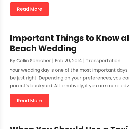
Read More
Important Things to Know ab
Beach Wedding
By
Collin Schlicher
|
Feb 20, 2014
|
Transportation
Your wedding day is one of the most important days o
be just right. Depending on your preferences, you ca
parent’s backyard. Alternatively, if you are more adve
Read More