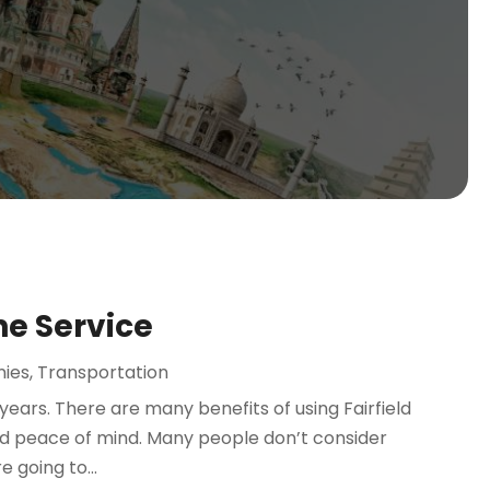
ne Service
nies
,
Transportation
years. There are many benefits of using Fairfield
and peace of mind. Many people don’t consider
e going to...